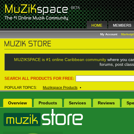
My Account
Marketp
MUZIKSPACE is #1 online Caribbean community
where you can
forums, post class
SEARCH ALL PRODUCTS FOR FREE:
POPULAR TOPICS:
Muzikspace Products
•
Overview
Products
Services
Reviews
Spe