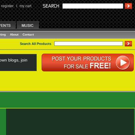
register
I
my cart
ting
About
Contact
Search All Products
wn blogs, join