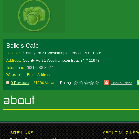
Belle's Cafe
Location:
County Rd 31 Westhampton Beach, NY 11978
Address:
County Rd 31 Westhampton Beach NY 11978
Telephone:
(631) 288-3927
Website:
Email Address :
0 Reviews
21886 Views
Rating:
Email a Friend
SITE LINKS
ABOUT MUZIKSP