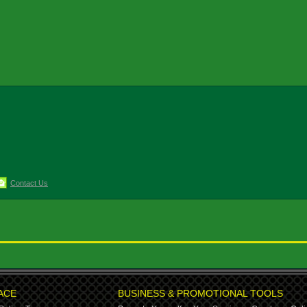
Contact Us
ACE
BUSINESS & PROMOTIONAL TOOLS