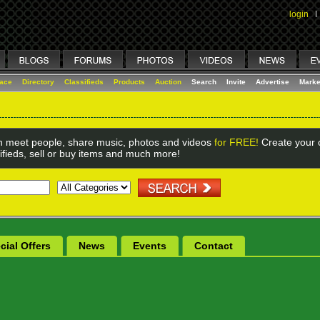
login
I
lace
Directory
Classifieds
Products
Auction
Search
Invite
Advertise
Marke
 meet people, share music, photos and videos
for FREE!
Create your o
ifieds, sell or buy items and much more!
cial Offers
News
Events
Contact