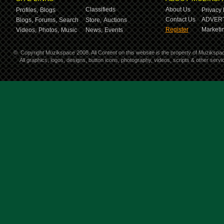
Classifieds
About Us
Profiles,
Blogs
Privacy 
Contact Us
ADVERT
Blogs,
Forums,
Search
Store,
Auctions
Register
Marketin
Videos,
Photos,
Music
News,
Events
©
Copyright Muzikspace 2008. All Content on this website is the property of Muzikspa
All graphics, logos, designs, button icons, photography, videos, scripts & other ser