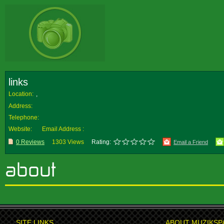
links
Location:
,
Address:
Telephone:
Website:
Email Address :
0 Reviews
1303 Views
Rating:
Email a Friend
SITE LINKS
ABOUT MUZIKSP