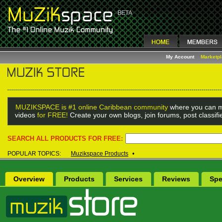
My Account
Marketp
MUZIKSPACE is #1 online Caribbean community
where you can m
videos
for FREE!
Create your own blogs, join forums, post classif
SEARCH ALL PRODUCTS FOR FREE:
POPULAR TOPICS:
Muzikspace Products
•
Overview
Products
Services
Reviews
Spe