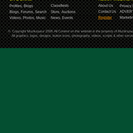
Classifieds
About Us
Profiles,
Blogs
Privacy 
Contact Us
ADVERT
Blogs,
Forums,
Search
Store,
Auctions
Register
Marketin
Videos,
Photos,
Music
News,
Events
©
Copyright Muzikspace 2008. All Content on this website is the property of Muzikspa
All graphics, logos, designs, button icons, photography, videos, scripts & other ser