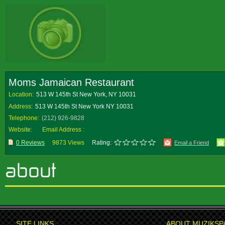
Moms Jamaican Restaurant
Location:
513 W 145th St New York, NY 10031
Address:
513 W 145th St New York NY 10031
Telephone:
(212) 926-9828
Website:
Email Address :
0 Reviews
9873 Views
Rating:
Email a Friend
SITE LINKS
ABOUT MUZIKSP