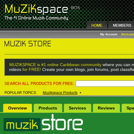
My Account
Marketp
MUZIKSPACE is #1 online Caribbean community
where you can m
videos
for FREE!
Create your own blogs, join forums, post classif
SEARCH ALL PRODUCTS FOR FREE:
POPULAR TOPICS:
Muzikspace Products
•
Overview
Products
Services
Reviews
Spe