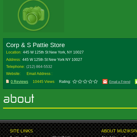
Corp & S Pattie Store
Location:
445 W 125th St New York, NY 10027
Address:
445 W 125th St New York NY 10027
Telephone:
(212) 864-5532
Website:
Email Address :
0 Reviews
10445 Views
Rating:
Email a Friend
SITE LINKS
ABOUT MUZIKSP