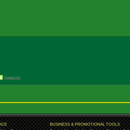
Contact Us
ACE
BUSINESS & PROMOTIONAL TOOLS