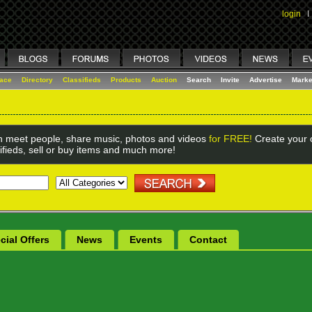
login
I
lace
Directory
Classifieds
Products
Auction
Search
Invite
Advertise
Marke
 meet people, share music, photos and videos
for FREE!
Create your o
ifieds, sell or buy items and much more!
cial Offers
News
Events
Contact