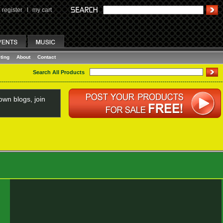
register
I
my cart
ting
About
Contact
Search All Products
wn blogs, join