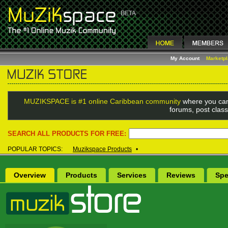
My Account
Marketp
MUZIKSPACE is #1 online Caribbean community
where you can
forums, post class
SEARCH ALL PRODUCTS FOR FREE:
POPULAR TOPICS:
Muzikspace Products
•
Overview
Products
Services
Reviews
Spe