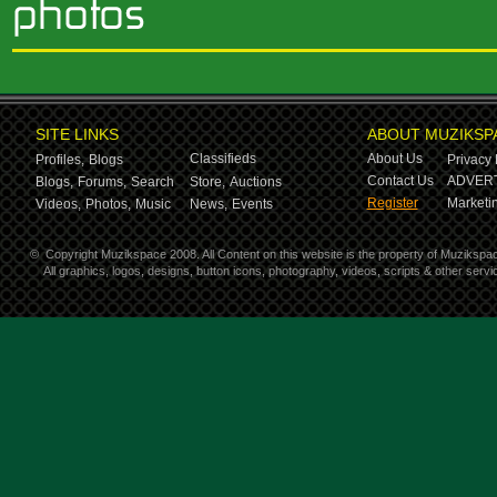
SITE LINKS
ABOUT MUZIKSP
Classifieds
About Us
Profiles,
Blogs
Privacy 
Contact Us
ADVERT
Blogs,
Forums,
Search
Store,
Auctions
Register
Marketin
Videos,
Photos,
Music
News,
Events
©
Copyright Muzikspace 2008. All Content on this website is the property of Muzikspa
All graphics, logos, designs, button icons, photography, videos, scripts & other ser