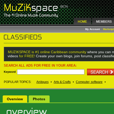
My Account
Marketp
MUZIKSPACE is #1 online Caribbean community
where you can m
videos
for FREE!
Create your own blogs, join forums, post classif
SEARCH ALL ADS FOR FREE IN YOUR AREA:
Keyword
POPULAR TOPICS:
Anitques
•
Arts & Crafts
•
Computer, software
•
Overview
Photos