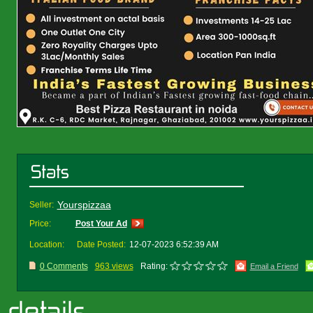
Yourspizzaa
Seller:
Price:
Post Your Ad
Location:
Date Posted:
12-07-2023 6:52:39 AM
0 Comments
963 views
Rating:
Email a Friend