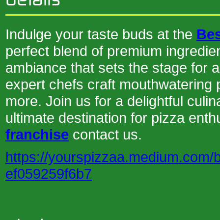
Indulge your taste buds at the
Bes
perfect blend of premium ingredien
ambiance that sets the stage for 
expert chefs craft mouthwatering p
more. Join us for a delightful cul
ultimate destination for pizza enth
franchise
contact us.
https://yourspizzaa.medium.com/be
ef059259f6b7