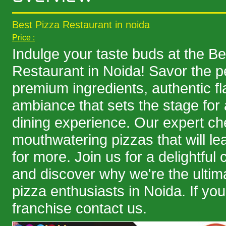
Best Pizza Restaurant in noida
Price :
Indulge your taste buds at the Be
Restaurant in Noida! Savor the pe
premium ingredients, authentic f
ambiance that sets the stage fo
dining experience. Our expert che
mouthwatering pizzas that will l
for more. Join us for a delightful 
and discover why we're the ultima
pizza enthusiasts in Noida. If you
franchise contact us.