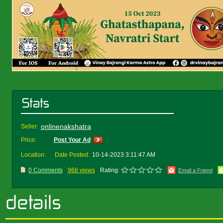
onlinenakshatra
Seller:
Price:
Post Your Ad
Location:
Date Posted:
10-14-2023 3:11:47 AM
0 Comments
966 views
Rating:
Email a Friend