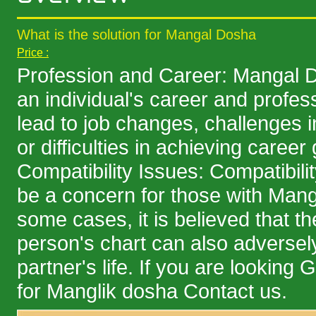
What is the solution for Mangal Dosha
Price :
Profession and Career: Mangal D
an individual's career and profess
lead to job changes, challenges i
or difficulties in achieving career
Compatibility Issues: Compatibili
be a concern for those with Mang
some cases, it is believed that t
person's chart can also adversely
partner's life. If you are looking
for Manglik dosha Contact us.