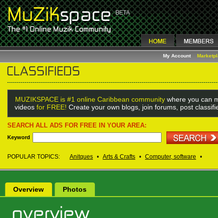
My Account
Marketp
MUZIKSPACE is #1 online Caribbean community
where you can m
videos
for FREE!
Create your own blogs, join forums, post classif
SEARCH ALL ADS FOR FREE IN YOUR AREA:
Keyword
POPULAR TOPICS:
Anitques
•
Arts & Crafts
•
Computer, software
•
Overview
Photos