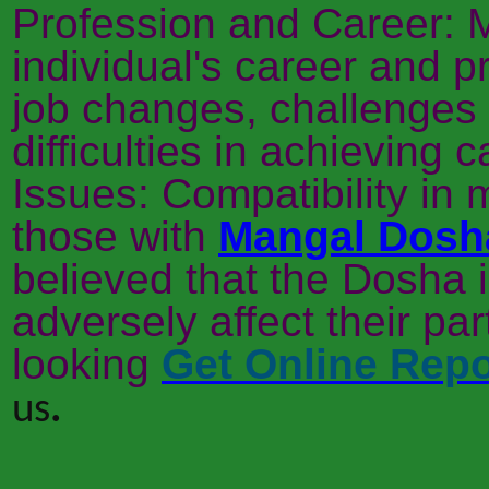
Profession and Career: 
individual's career and pr
job changes, challenges 
difficulties in achieving 
Issues: Compatibility in 
those with
Mangal Dosh
believed that the Dosha 
adversely affect their part
looking
Get Online Repo
us
.