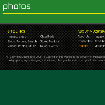
SITE LINKS
ABOUT MUZIKSP
Classifieds
About Us
Profiles,
Blogs
Privacy 
Contact Us
ADVERT
Blogs,
Forums,
Search
Store,
Auctions
Register
Marketin
Videos,
Photos,
Music
News,
Events
©
Copyright Muzikspace 2008. All Content on this website is the property of Muzikspa
All graphics, logos, designs, button icons, photography, videos, scripts & other ser