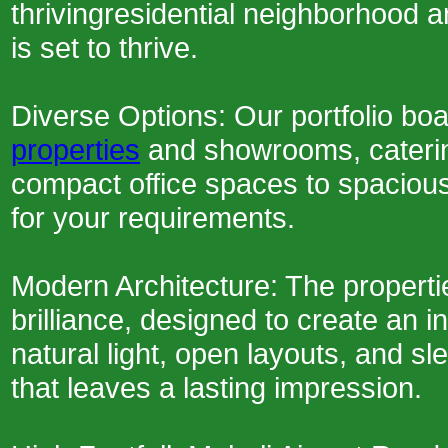
thrivingresidential neighborhood a
is set to thrive.
Diverse Options: Our portfolio bo
properties
and showrooms, caterin
compact office spaces to spaciou
for your requirements.
Modern Architecture: The propert
brilliance, designed to create an 
natural light, open layouts, and 
that leaves a lasting impression.