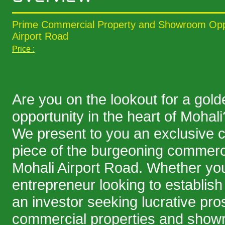
Prime Commercial Property and Showroom Oppo
Airport Road
Price :
Are you on the lookout for a gol
opportunity in the heart of Mohali
We present to you an exclusive 
piece of the burgeoning commerc
Mohali Airport Road. Whether yo
entrepreneur looking to establish
an investor seeking lucrative pro
commercial properties and showr