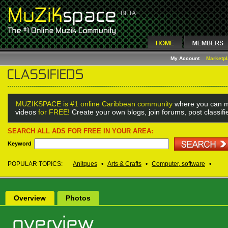
My Account
Marketp
MUZIKSPACE is #1 online Caribbean community
where you can m
videos
for FREE!
Create your own blogs, join forums, post classif
SEARCH ALL ADS FOR FREE IN YOUR AREA:
Keyword
POPULAR TOPICS:
Anitques
•
Arts & Crafts
•
Computer, software
•
Overview
Photos