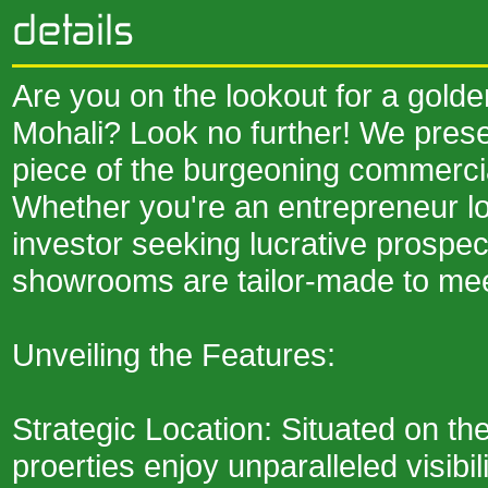
Are you on the lookout for a golde
Mohali? Look no further! We prese
piece of the burgeoning commerci
Whether you're an entrepreneur lo
investor seeking lucrative prospe
showrooms are tailor-made to mee
Unveiling the Features:
Strategic Location: Situated on t
proerties enjoy unparalleled visibil