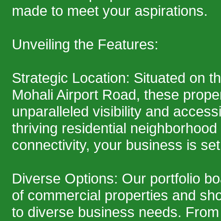
made to meet your aspirations.
Unveiling the Features:
Strategic Location: Situated on t
Mohali Airport Road, these prope
unparalleled visibility and accessib
thriving residential neighborhood
connectivity, your business is set 
Diverse Options: Our portfolio b
of commercial properties and sh
to diverse business needs. From