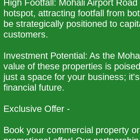
High Footfall: Mohali Airport Road
hotspot, attracting footfall from bo
be strategically positioned to capit
customers.
Investment Potential: As the Moha
value of these properties is poised 
just a space for your business; it
financial future.
Exclusive Offer -
Book your commercial property or