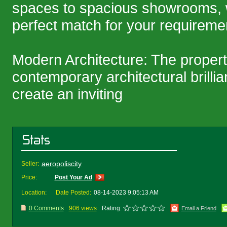
spaces to spacious showrooms, 
perfect match for your requireme
Modern Architecture: The proper
contemporary architectural brilli
create an inviting
aeropoliscity
Seller:
Price:
Post Your Ad
Location:
Date Posted:
08-14-2023 9:05:13 AM
0 Comments
906 views
Rating:
Email a Friend