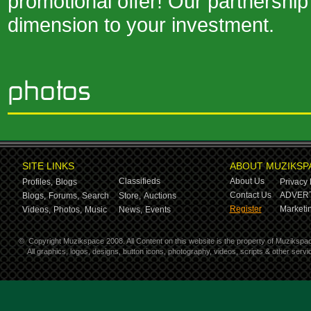
promotional offer! Our partnership
dimension to your investment.
SITE LINKS
ABOUT MUZIKSP
Classifieds
About Us
Profiles,
Blogs
Privacy 
Contact Us
ADVERT
Blogs,
Forums,
Search
Store,
Auctions
Register
Marketin
Videos,
Photos,
Music
News,
Events
©
Copyright Muzikspace 2008. All Content on this website is the property of Muzikspa
All graphics, logos, designs, button icons, photography, videos, scripts & other ser