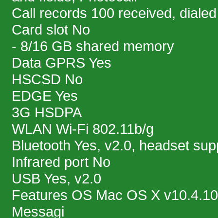
Call records 100 received, diale
Card slot No
- 8/16 GB shared memory
Data GPRS Yes
HSCSD No
EDGE Yes
3G HSDPA
WLAN Wi-Fi 802.11b/g
Bluetooth Yes, v2.0, headset sup
Infrared port No
USB Yes, v2.0
Features OS Mac OS X v10.4.10
Messagi