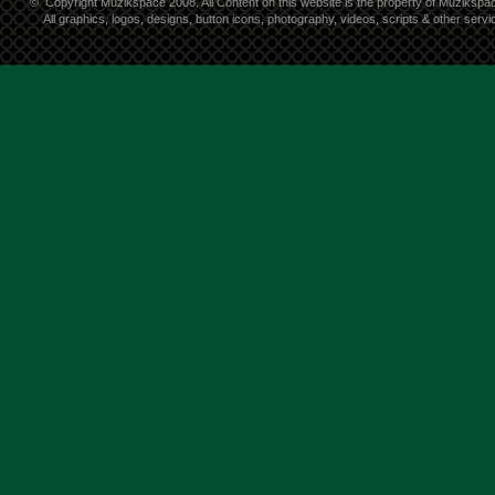
©
Copyright Muzikspace 2008. All Content on this website is the property of Muzikspa
All graphics, logos, designs, button icons, photography, videos, scripts & other ser