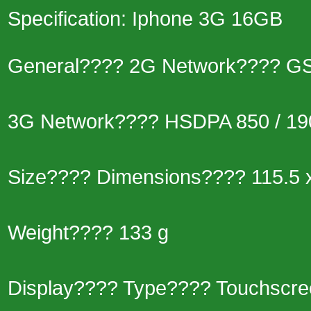
Specification: Iphone 3G 16GB
General???? 2G Network???? GSM
3G Network???? HSDPA 850 / 190
Size???? Dimensions???? 115.5 
Weight???? 133 g
Display???? Type???? Touchscre