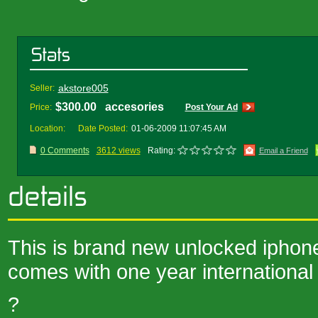
akstore005
Seller:
$300.00 accesories
Price:
Post Your Ad
Location:
Date Posted:
01-06-2009 11:07:45 AM
0 Comments
3612 views
Rating:
Email a Friend
This is brand new unlocked iphone
comes with one year international
?