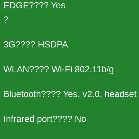
EDGE???? Yes
?
3G???? HSDPA
WLAN???? Wi-Fi 802.11b/g
Bluetooth???? Yes, v2.0, headset 
Infrared port???? No