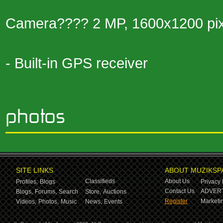
Camera???? 2 MP, 1600x1200 pix
- Built-in GPS receiver
SITE LINKS
ABOUT MUZIKSP
Classifieds
About Us
Profiles,
Blogs
Privacy 
Contact Us
ADVERT
Blogs,
Forums,
Search
Store,
Auctions
Register
Marketin
Videos,
Photos,
Music
News,
Events