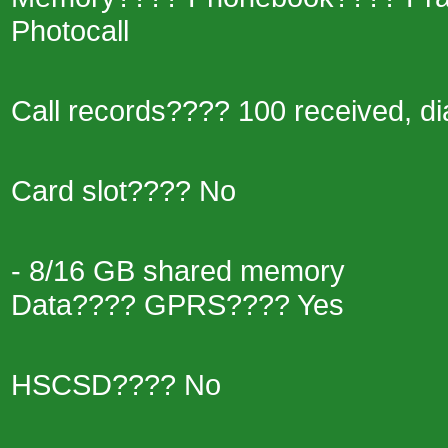
Photocall
Call records???? 100 received, di
Card slot???? No
- 8/16 GB shared memory
Data???? GPRS???? Yes
HSCSD???? No