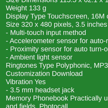
Weight 133 g
Display Type Touchscreen, 16M 
Size 320 x 480 pixels, 3.5 inches
- Multi-touch input method
- Accelerometer sensor for auto-
- Proximity sensor for auto turn-o
- Ambient light sensor
Ringtones Type Polyphonic, MP3
Customization Download
Vibration Yes
- 3.5 mm headset jack
Memory Phonebook Practically un
and fields, Photocall