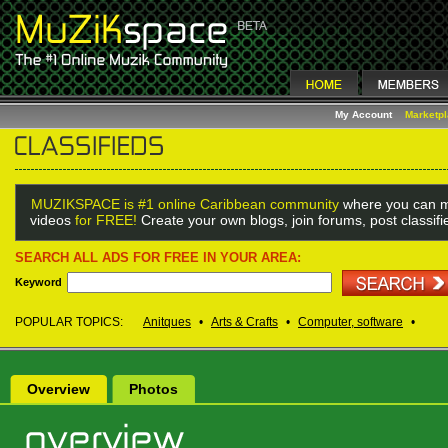
My Account
Marketp
MUZIKSPACE is #1 online Caribbean community
where you can m
videos
for FREE!
Create your own blogs, join forums, post classif
SEARCH ALL ADS FOR FREE IN YOUR AREA:
Keyword
POPULAR TOPICS:
Anitques
•
Arts & Crafts
•
Computer, software
•
Overview
Photos