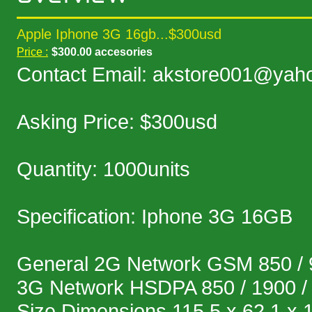
Apple Iphone 3G 16gb...$300usd
Price :
$300.00 accesories
Contact Email: akstore001@yah
Asking Price: $300usd
Quantity: 1000units
Specification: Iphone 3G 16GB
General 2G Network GSM 850 / 9
3G Network HSDPA 850 / 1900 /
Size Dimensions 115.5 x 62.1 x