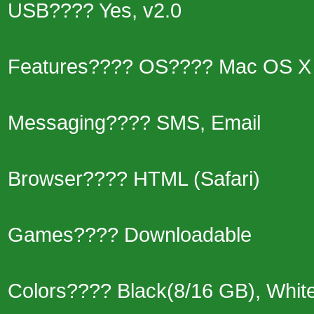
USB???? Yes, v2.0
Features???? OS???? Mac OS X 
Messaging???? SMS, Email
Browser???? HTML (Safari)
Games???? Downloadable
Colors???? Black(8/16 GB), Whit