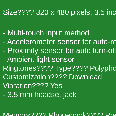
Size???? 320 x 480 pixels, 3.5 in
- Multi-touch input method
- Accelerometer sensor for auto-r
- Proximity sensor for auto turn-of
- Ambient light sensor
Ringtones???? Type???? Polypho
Customization???? Download
Vibration???? Yes
- 3.5 mm headset jack
Memory???? Phonebook???? Practic