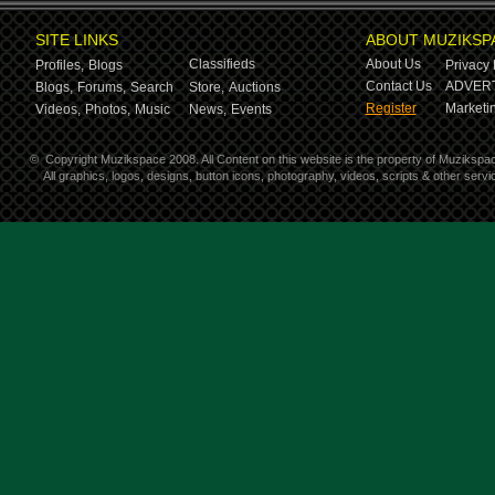
SITE LINKS
ABOUT MUZIKSP
Classifieds
About Us
Profiles,
Blogs
Privacy 
Contact Us
ADVERT
Blogs,
Forums,
Search
Store,
Auctions
Register
Marketin
Videos,
Photos,
Music
News,
Events
©
Copyright Muzikspace 2008. All Content on this website is the property of Muzikspa
All graphics, logos, designs, button icons, photography, videos, scripts & other ser