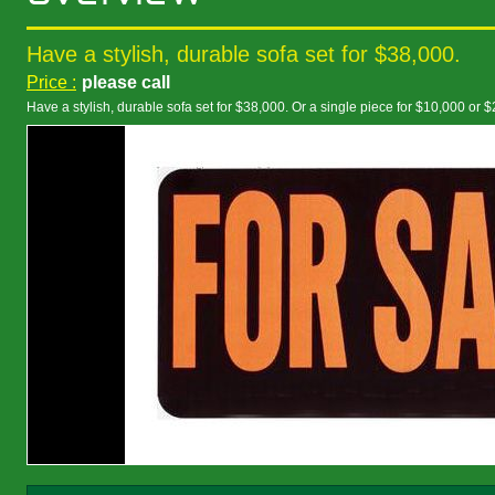
Have a stylish, durable sofa set for $38,000.
Price :
please call
Have a stylish, durable sofa set for $38,000. Or a single piece for $10,000 or 