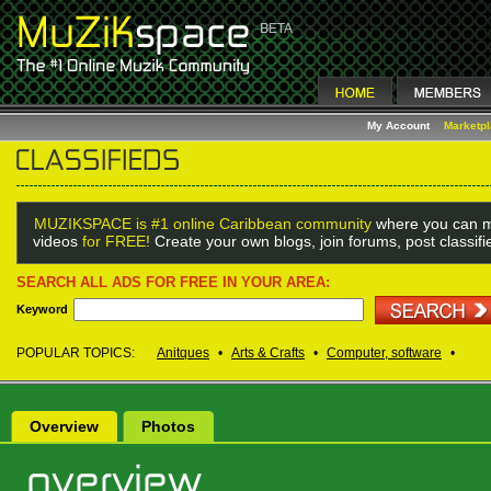
My Account
Marketp
MUZIKSPACE is #1 online Caribbean community
where you can m
videos
for FREE!
Create your own blogs, join forums, post classif
SEARCH ALL ADS FOR FREE IN YOUR AREA:
Keyword
POPULAR TOPICS:
Anitques
•
Arts & Crafts
•
Computer, software
•
Overview
Photos