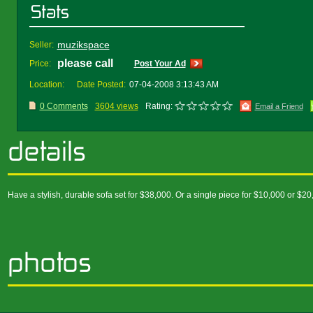
muzikspace
Seller:
please call
Price:
Post Your Ad
Location:
Date Posted:
07-04-2008 3:13:43 AM
0 Comments
3604 views
Rating:
Email a Friend
Have a stylish, durable sofa set for $38,000. Or a single piece for $10,000 or $20