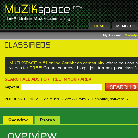
My Account
Marketp
MUZIKSPACE is #1 online Caribbean community
where you can m
videos
for FREE!
Create your own blogs, join forums, post classif
SEARCH ALL ADS FOR FREE IN YOUR AREA:
Keyword
POPULAR TOPICS:
Anitques
•
Arts & Crafts
•
Computer, software
•
Overview
Photos