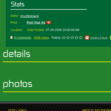
muzikspace
Seller:
Price:
Post Your Ad
Location:
Date Posted:
07-26-2008 10:00:00 AM
0 Comments
3568 views
Rating:
Email a Friend
SITE LINKS
ABOUT MUZIKSP