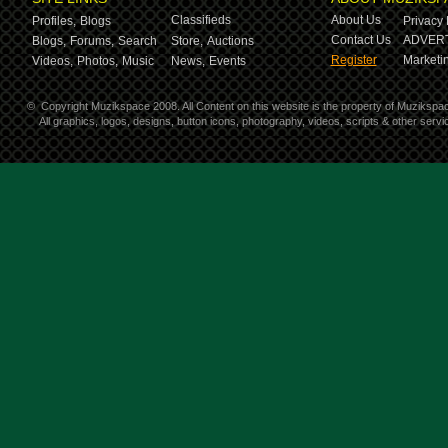
Classifieds
About Us
Profiles,
Blogs
Privacy 
Contact Us
ADVERT
Blogs,
Forums,
Search
Store,
Auctions
Register
Marketin
Videos,
Photos,
Music
News,
Events
©
Copyright Muzikspace 2008. All Content on this website is the property of Muzikspa
All graphics, logos, designs, button icons, photography, videos, scripts & other ser