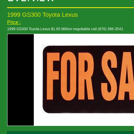
1999 GS300 Toyota Lexus
Price :
1999 GS300 Toyota Lexus $1.65 Million negotiable call (876) 386-3541.