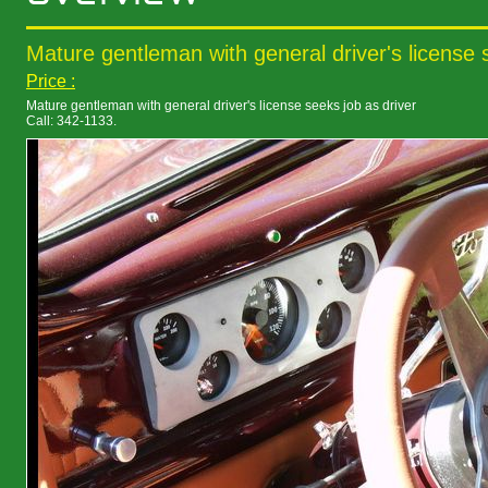
Mature gentleman with general driver's license 
Price :
Mature gentleman with general driver's license seeks job as driver
Call: 342-1133.