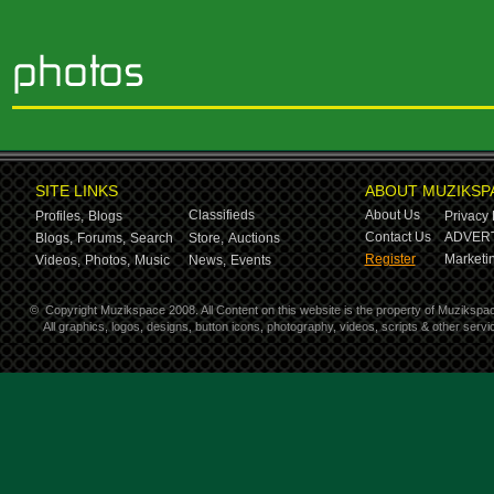
SITE LINKS
ABOUT MUZIKSP
Classifieds
About Us
Profiles,
Blogs
Privacy 
Contact Us
ADVERT
Blogs,
Forums,
Search
Store,
Auctions
Register
Marketin
Videos,
Photos,
Music
News,
Events
©
Copyright Muzikspace 2008. All Content on this website is the property of Muzikspa
All graphics, logos, designs, button icons, photography, videos, scripts & other ser