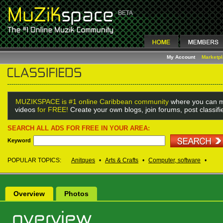
My Account
Marketp
MUZIKSPACE is #1 online Caribbean community
where you can m
videos
for FREE!
Create your own blogs, join forums, post classif
SEARCH ALL ADS FOR FREE IN YOUR AREA:
Keyword
POPULAR TOPICS:
Anitques
•
Arts & Crafts
•
Computer, software
•
Overview
Photos