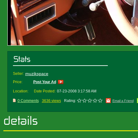
muzikspace
Seller:
Price:
Post Your Ad
Location:
Date Posted:
07-23-2008 3:17:58 AM
0 Comments
3636 views
Rating:
Email a Friend