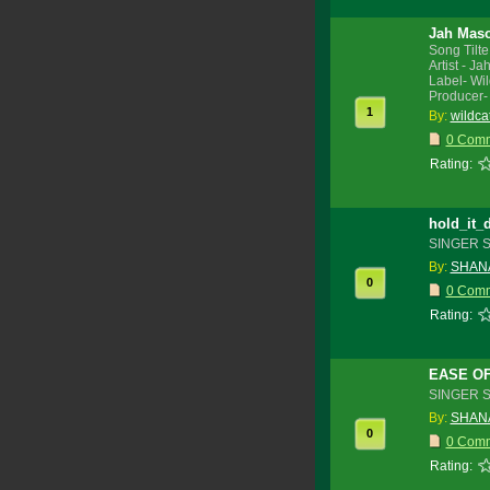
Jah Maso
Song Tilte
Artist - J
Label- Wi
Producer-
1
By:
wildca
0 Com
Rating:
hold_it_
SINGER 
By:
SHANA
0
0 Com
Rating:
EASE O
SINGER 
By:
SHANA
0
0 Com
Rating: