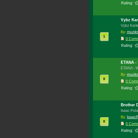
Rating:
Vybz Kar
Vybz Kart
By:
muzik
1
0 Com
Rating:
ETANA -
ETANA - 
By:
muzik
0
0 Com
Rating:
Brother 
Isaac Pul
By:
IsaacP
0
0 Com
Rating: