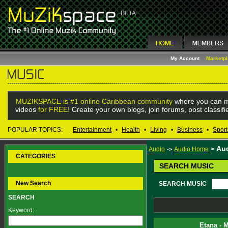
My Account
Marketp
MUZIKSPACE is #1 online Caribbean community
where you can m
videos
for FREE!
Create your own blogs, join forums, post classif
POPULAR TOPICS:
Entertainment
•
Health
•
Living
•
Business
•
Sport
Au
Audio
Audio Home
>
->
CATEGORIES
SEARCH MUSIC
New Search
SEARCH MUSIC
SEARCH
Keyword:
Etana - 