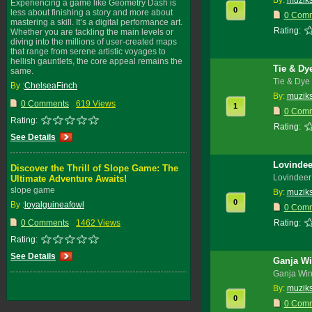
By:
muzik
Experiencing a game like Geometry Dash is
0
less about finishing a story and more about
0 Com
mastering a skill. It’s a digital performance art.
Rating:
Whether you are tackling the main levels or
diving into the millions of user-created maps
that range from serene artistic voyages to
hellish gauntlets, the core appeal remains the
Tie & Dy
same.
Tie & Dye 
By :
ChelseaFinch
By:
muzik
0 Comments
619 Views
1
0 Com
Rating:
Rating:
See Details
Lovindee
Discover the Thrill of Slope Game: The
Lovindeer
Ultimate Adventure Awaits!
slope game
By:
muzik
0
By :
loyalguineafowl
0 Com
0 Comments
1462 Views
Rating:
Rating:
See Details
Ganja Wi
Ganja Win
By:
muzik
0
0 Com