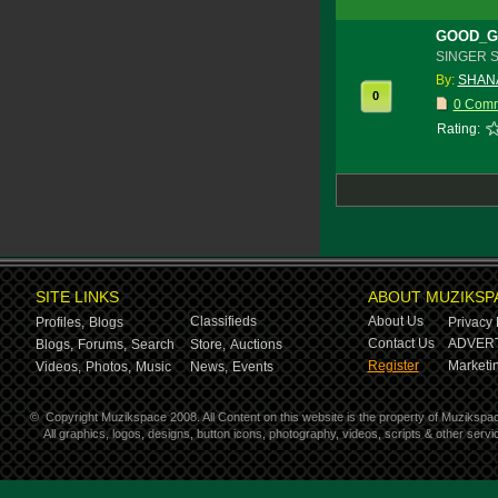
GOOD_G
SINGER 
By:
SHANA
0
0 Com
Rating:
SITE LINKS
ABOUT MUZIKSP
Classifieds
About Us
Profiles,
Blogs
Privacy 
Contact Us
ADVERT
Blogs,
Forums,
Search
Store,
Auctions
Register
Marketin
Videos,
Photos,
Music
News,
Events
©
Copyright Muzikspace 2008. All Content on this website is the property of Muzikspa
All graphics, logos, designs, button icons, photography, videos, scripts & other ser