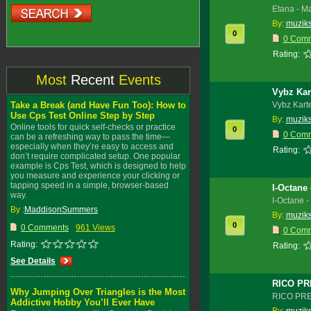
Etana - M
By:
muzik
0
0 Com
Rating:
Most
Recent
Events
Vybz Kart
Take a Break (and Have Fun Too): How to
Vybz Karte
Use Cps Test Online Step by Step
By:
muzik
Online tools for quick self-checks or practice
0
0 Com
can be a refreshing way to pass the time—
especially when they’re easy to access and
Rating:
don’t require complicated setup. One popular
example is Cps Test, which is designed to help
you measure and experience your clicking or
tapping speed in a simple, browser-based
I-Octane
way.
I-Octane 
By :
MaddisonSummers
By:
muzik
0
0 Comments
961 Views
0 Com
Rating:
Rating:
See Details
RICO PR
Why Jumping Over Triangles is the Most
RICO PRE
Addictive Hobby You’ll Ever Have