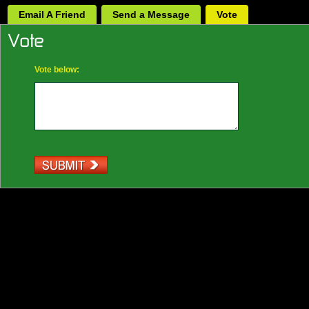
Email A Friend
Send a Message
Vote
Vote below: