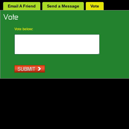
Email A Friend
Send a Message
Vote
Vote below: