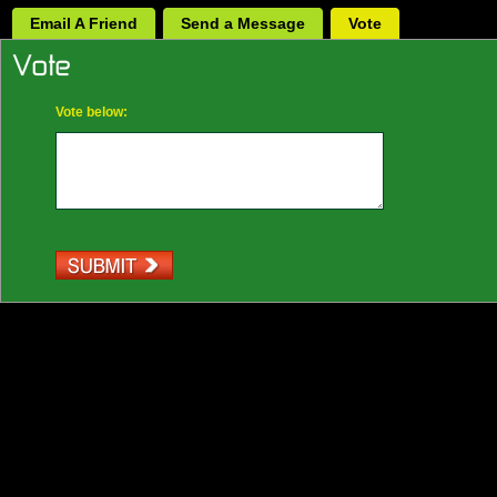
Email A Friend
Send a Message
Vote
Vote below: