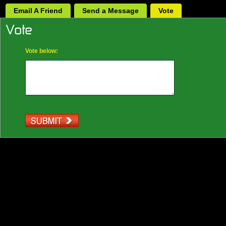
Email A Friend
Send a Message
Vote
Vote below: