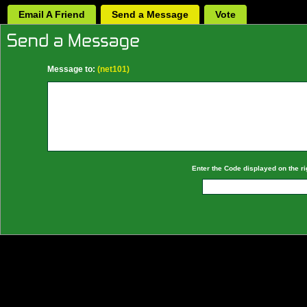
Email A Friend
Send a Message
Vote
Message to:
(net101)
Enter the Code displayed on the ri