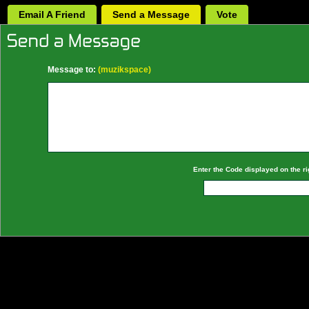
Email A Friend
Send a Message
Vote
Message to:
(muzikspace)
Enter the Code displayed on the ri