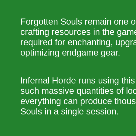
Forgotten Souls remain one o
crafting resources in the ga
required for enchanting, upgr
optimizing endgame gear.
Infernal Horde runs using this
such massive quantities of loo
everything can produce thous
Souls in a single session.