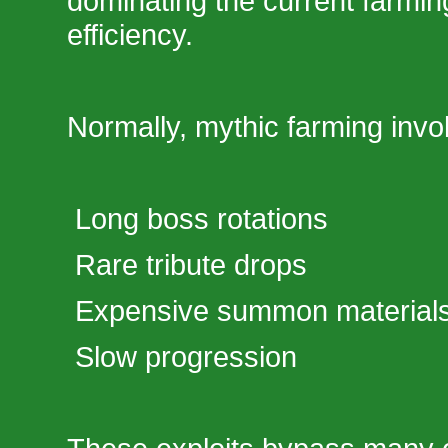
dominating the current farmin
efficiency.
Normally, mythic farming invo
Long boss rotations
Rare tribute drops
Expensive summon material
Slow progression