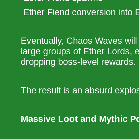
Ether Fiend conversion into 
Eventually, Chaos Waves will
large groups of Ether Lords, 
dropping boss-level rewards.
The result is an absurd explos
Massive Loot and Mythic Po