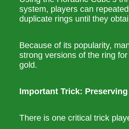
system, players can repeate
duplicate rings until they obtai
Because of its popularity, man
strong versions of the ring fo
gold.
Important Trick: Preserving
There is one critical trick pla