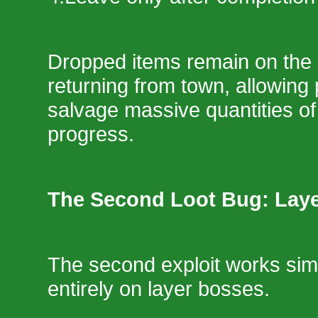
Dropped items remain on the 
returning from town, allowing 
salvage massive quantities of
progress.
The Second Loot Bug: Lay
The second exploit works simi
entirely on layer bosses.