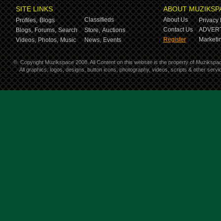
SITE LINKS
ABOUT MUZIKSP
Classifieds
About Us
Profiles,
Blogs
Privacy 
Contact Us
ADVERT
Blogs,
Forums,
Search
Store,
Auctions
Register
Marketin
Videos,
Photos,
Music
News,
Events
©
Copyright Muzikspace 2008. All Content on this website is the property of Muzikspa
All graphics, logos, designs, button icons, photography, videos, scripts & other ser