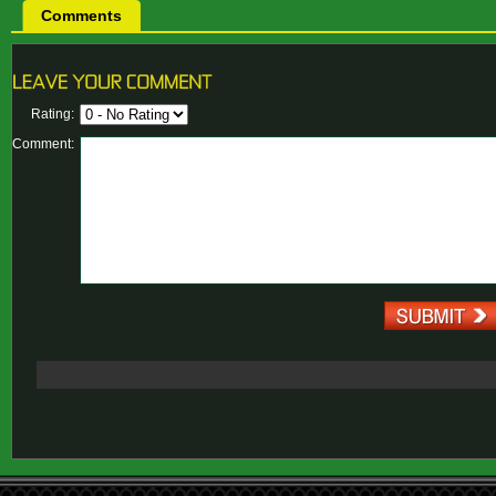
Comments
Rating:
Comment: