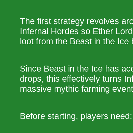
The first strategy revolves a
Infernal Hordes so Ether Lor
loot from the Beast in the Ice 
Since Beast in the Ice has ac
drops, this effectively turns I
massive mythic farming event
Before starting, players need: