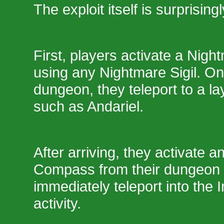
The exploit itself is surprising
First, players activate a Ni
using any Nightmare Sigil. On
dungeon, they teleport to a la
such as Andariel.
After arriving, they activate a
Compass from their dungeon
immediately teleport into the 
activity.