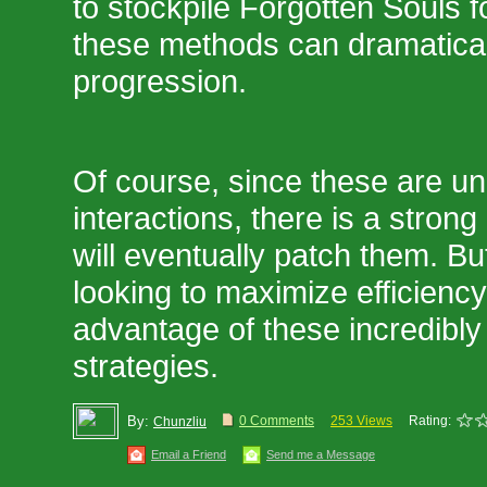
to stockpile Forgotten Souls fo
these methods can dramatical
progression.
Of course, since these are u
interactions, there is a stron
will eventually patch them. Bu
looking to maximize efficiency 
advantage of these incredibly 
strategies.
By:
0 Comments
253 Views
Rating:
Chunzliu
Email a Friend
Send me a Message