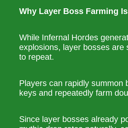
Why Layer Boss Farming Is
While Infernal Hordes generate
explosions, layer bosses are s
to repeat.
Players can rapidly summon 
keys and repeatedly farm dou
Since layer bosses already p