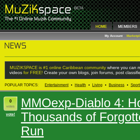
My Account
Marketp
MUZIKSPACE is #1 online Caribbean community
where you can m
videos
for FREE!
Create your own blogs, join forums, post classif
POPULAR TOPICS:
Entertainment
•
Health
•
Living
•
Business
•
Sport
MMOexp-Diablo 4: H
0
votes
Thousands of Forgott
vote!
Run