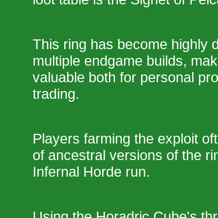
This ring has become highly d
multiple endgame builds, maki
valuable both for personal pr
trading.
Players farming the exploit of
of ancestral versions of the ri
Infernal Horde run.
Using the Horadric Cube's thr