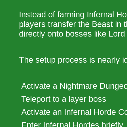
Instead of farming Infernal H
players transfer the Beast in t
directly onto bosses like Lord 
The setup process is nearly id
Activate a Nightmare Dunge
Teleport to a layer boss
Activate an Infernal Horde 
Enter Infernal Hordes briefly