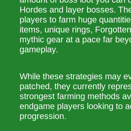
Hordes and layer bosses. Th
players to farm huge quantiti
items, unique rings, Forgotte
mythic gear at a pace far be
gameplay.
While these strategies may ev
patched, they currently repre
strongest farming methods ava
endgame players looking to a
progression.