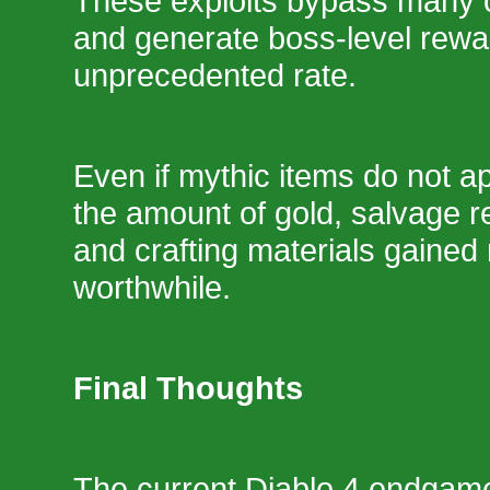
These exploits bypass many of
and generate boss-level rewa
unprecedented rate.
Even if mythic items do not a
the amount of gold, salvage r
and crafting materials gaine
worthwhile.
Final Thoughts
The current Diablo 4 endgame