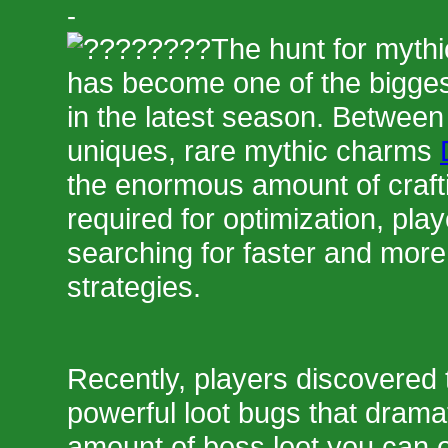
-
The hunt for mythi
has become one of the bigge
in the latest season. Between
uniques, rare mythic charms
the enormous amount of craft
required for optimization, pla
searching for faster and more 
strategies.
Recently, players discovered
powerful loot bugs that dramat
amount of boss loot you can o