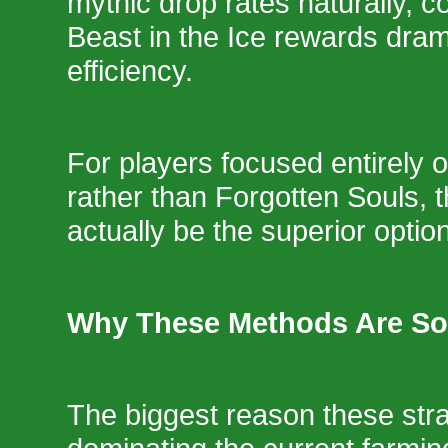
mythic drop rates naturally, c
Beast in the Ice rewards dram
efficiency.
For players focused entirely 
rather than Forgotten Souls,
actually be the superior option
Why These Methods Are So
The biggest reason these stra