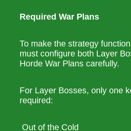
Required War Plans
To make the strategy function 
must configure both Layer Bo
Horde War Plans carefully.
For Layer Bosses, only one k
required:
Out of the Cold