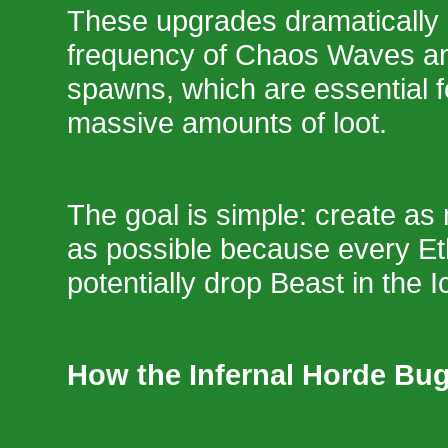
These upgrades dramatically 
frequency of Chaos Waves an
spawns, which are essential f
massive amounts of loot.
The goal is simple: create a
as possible because every Et
potentially drop Beast in the 
How the Infernal Horde Bu