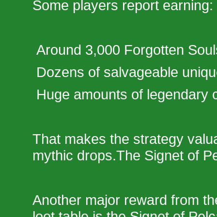
Some players report earning:
Around 3,000 Forgotten Soul
Dozens of salvageable uniq
Huge amounts of legendary cr
That makes the strategy valu
mythic drops.The Signet of P
Another major reward from the
loot table is the Signet of Pel