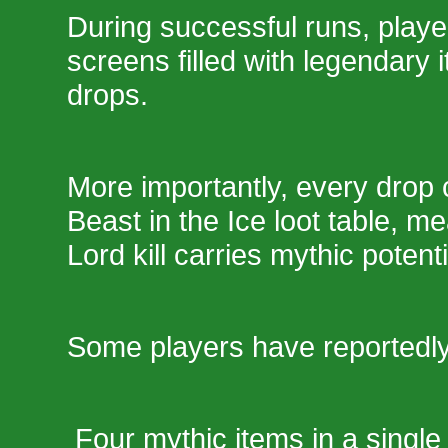
During successful runs, player
screens filled with legendary
drops.
More importantly, every drop
Beast in the Ice loot table, m
Lord kill carries mythic potenti
Some players have reportedly
Four mythic items in a single