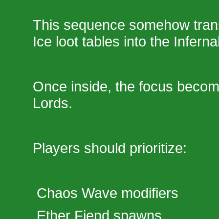
This sequence somehow trans
Ice loot tables into the Infern
Once inside, the focus beco
Lords.
Players should prioritize:
Chaos Wave modifiers
Ether Fiend spawns