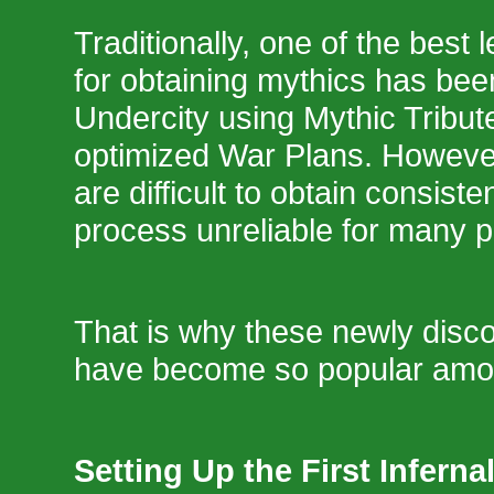
Traditionally, one of the best
for obtaining mythics has bee
Undercity using Mythic Tribu
optimized War Plans. However
are difficult to obtain consiste
process unreliable for many p
That is why these newly disc
have become so popular amo
Setting Up the First Infern