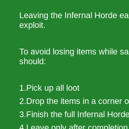
Leaving the Infernal Horde ear
exploit.
To avoid losing items while sa
should:
1.Pick up all loot
2.Drop the items in a corner 
3.Finish the full Infernal Hord
4.Leave only after completion