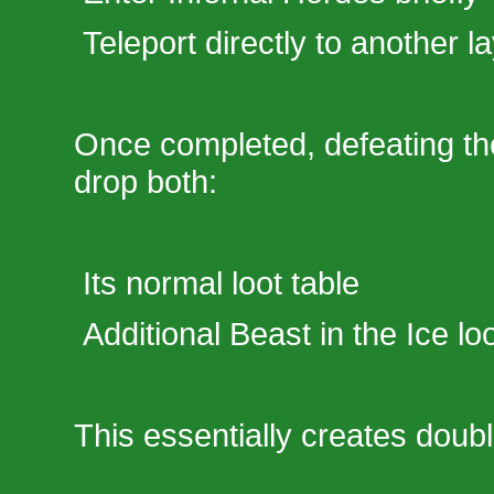
Teleport directly to another l
Once completed, defeating th
drop both:
Its normal loot table
Additional Beast in the Ice lo
This essentially creates doub