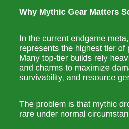
Why Mythic Gear Matters 
In the current endgame meta,
represents the highest tier of
Many top-tier builds rely heav
and charms to maximize dama
survivability, and resource ge
The problem is that mythic dr
rare under normal circumstan