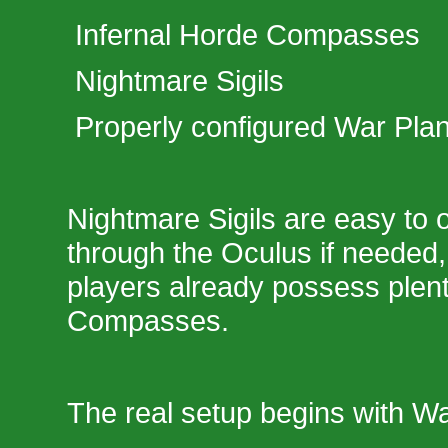
Infernal Horde Compasses
Nightmare Sigils
Properly configured War Pla
Nightmare Sigils are easy to o
through the Oculus if needed,
players already possess plent
Compasses.
The real setup begins with Wa