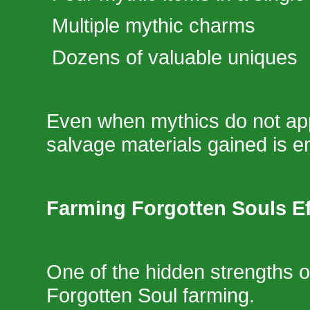
Multiple mythic charms
Dozens of valuable uniques
Even when mythics do not ap
salvage materials gained is 
Farming Forgotten Souls Ef
One of the hidden strengths o
Forgotten Soul farming.