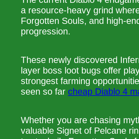
a resource-heavy grind where
Forgotten Souls, and high-en
progression.
These newly discovered Infe
layer boss loot bugs offer pla
strongest farming opportunit
seen so far
cheap Diablo 4 ma
Whether you are chasing mythi
valuable Signet of Pelcane rin