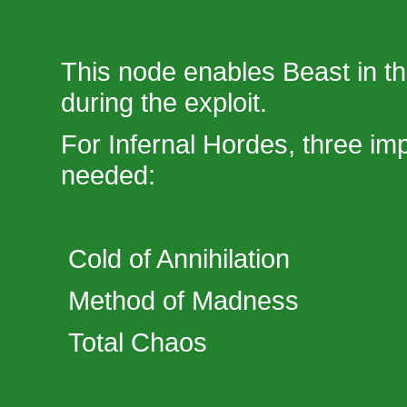
This node enables Beast in th
during the exploit.
For Infernal Hordes, three im
needed:
Cold of Annihilation
Method of Madness
Total Chaos