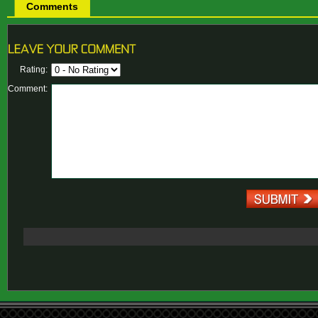
Comments
Rating:
Comment: