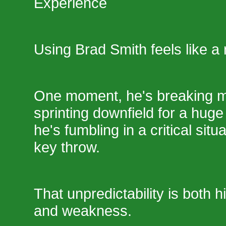
Experience
Using Brad Smith feels like a 
One moment, he's breaking mu
sprinting downfield for a huge
he's fumbling in a critical situ
key throw.
That unpredictability is both h
and weakness.