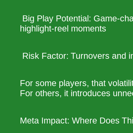
Big Play Potential: Game-ch
highlight-reel moments
Risk Factor: Turnovers and i
For some players, that volatil
For others, it introduces unne
Meta Impact: Where Does Th