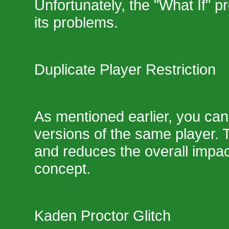
Unfortunately, the "What If" p
its problems.
Duplicate Player Restriction
As mentioned earlier, you can
versions of the same player. Th
and reduces the overall impac
concept.
Kaden Proctor Glitch