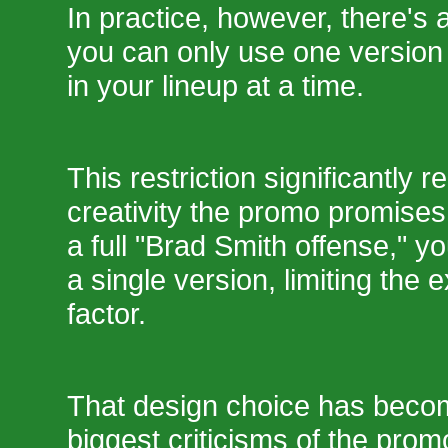
In practice, however, there's a
you can only use one version
in your lineup at a time.
This restriction significantly 
creativity the promo promises.
a full "Brad Smith offense," yo
a single version, limiting the
factor.
That design choice has beco
biggest criticisms of the promo