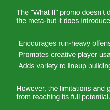
The "What If" promo doesn't dr
the meta-but it does introduc
Encourages run-heavy offen
Promotes creative player us
Adds variety to lineup buildin
However, the limitations and g
from reaching its full potential