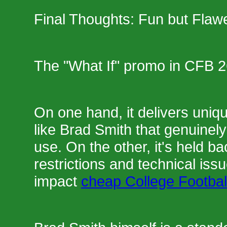
Final Thoughts: Fun but Flaw
The "What If" promo in CFB 2
On one hand, it delivers uniq
like Brad Smith that genuinely 
use. On the other, it's held b
restrictions and technical issue
impact
cheap College Footbal