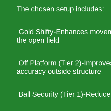
The chosen setup includes:
Gold Shifty-Enhances movemen
the open field
Off Platform (Tier 2)-Improve
accuracy outside structure
Ball Security (Tier 1)-Reduce