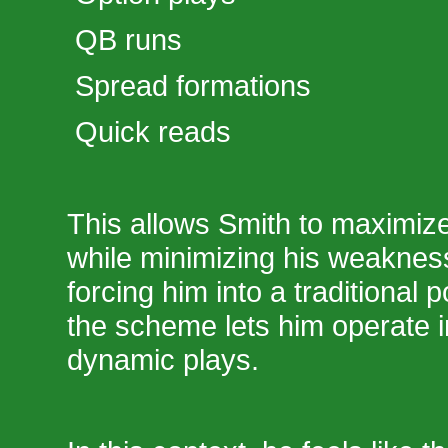
QB runs
Spread formations
Quick reads
This allows Smith to maximize
while minimizing his weaknes
forcing him into a traditional 
the scheme lets him operate
dynamic plays.