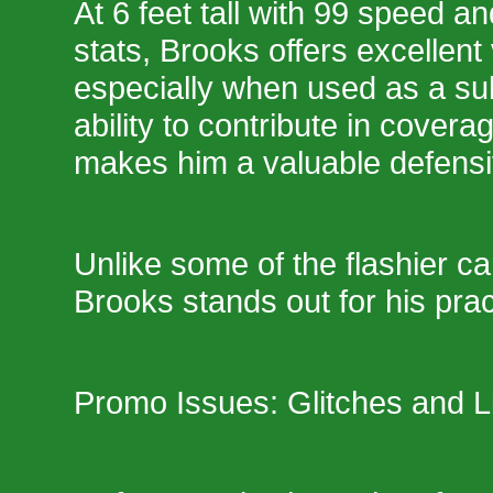
At 6 feet tall with 99 speed a
stats, Brooks offers excellent v
especially when used as a sub
ability to contribute in cover
makes him a valuable defensi
Unlike some of the flashier ca
Brooks stands out for his pract
Promo Issues: Glitches and L