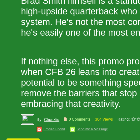
Brad Smith himself is a stando
high-upside quarterback who th
system. He's not the most con
he's easily one of the most en
If nothing else, this promo pr
when CFB 26 leans into creativ
potential to be something speci
remove the barriers that stop 
embracing that creativity.
By:
0 Comments
304 Views
Rating:
Chunzliu
Email a Friend
Send me a Message