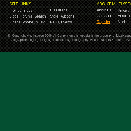
SITE LINKS
ABOUT MUZIKSP
Classifieds
About Us
Profiles,
Blogs
Privacy 
Contact Us
ADVERT
Blogs,
Forums,
Search
Store,
Auctions
Register
Marketin
Videos,
Photos,
Music
News,
Events
©
Copyright Muzikspace 2008. All Content on this website is the property of Muzikspa
All graphics, logos, designs, button icons, photography, videos, scripts & other ser