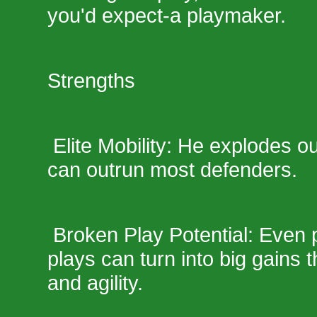
you'd expect-a playmaker.
Strengths
Elite Mobility: He explodes o
can outrun most defenders.
Broken Play Potential: Even 
plays can turn into big gains 
and agility.