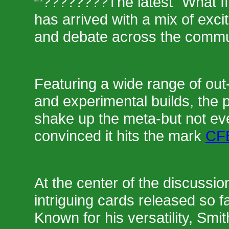
The latest "What I
has arrived with a mix of exci
and debate across the commu
Featuring a wide range of out-
and experimental builds, the 
shake up the meta-but not ev
convinced it hits the mark
CFB
At the center of the discussio
intriguing cards released so f
Known for his versatility, Smi