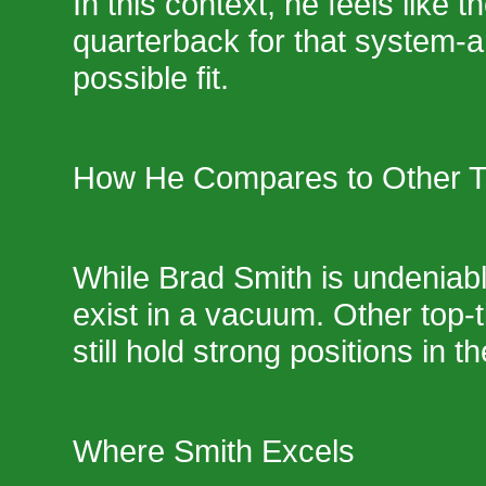
In this context, he feels like t
quarterback for that system-a
possible fit.
How He Compares to Other 
While Brad Smith is undeniabl
exist in a vacuum. Other top-
still hold strong positions in t
Where Smith Excels