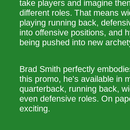
take players and imagine the
different roles. That means w
playing running back, defensi
into offensive positions, and h
being pushed into new archet
Brad Smith perfectly embodies
this promo, he's available in m
quarterback, running back, wi
even defensive roles. On pap
exciting.