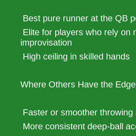
Best pure runner at the QB p
Elite for players who rely on 
improvisation
High ceiling in skilled hands
Where Others Have the Edge
Faster or smoother throwing
More consistent deep-ball a