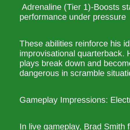
Adrenaline (Tier 1)-Boosts s
performance under pressure
These abilities reinforce his id
improvisational quarterback. 
plays break down and become
dangerous in scramble situati
Gameplay Impressions: Electr
In live gameplay, Brad Smith 