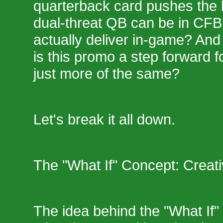
quarterback card pushes the l
dual-threat QB can be in CFB 
actually deliver in-game? And
is this promo a step forward 
just more of the same?
Let's break it all down.
The "What If" Concept: Creativ
The idea behind the "What If"