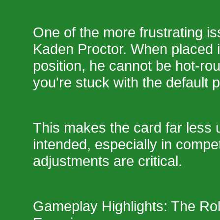
One of the more frustrating i
Kaden Proctor. When placed i
position, he cannot be hot-r
you're stuck with the default 
This makes the card far less 
intended, especially in compe
adjustments are critical.
Gameplay Highlights: The Rol