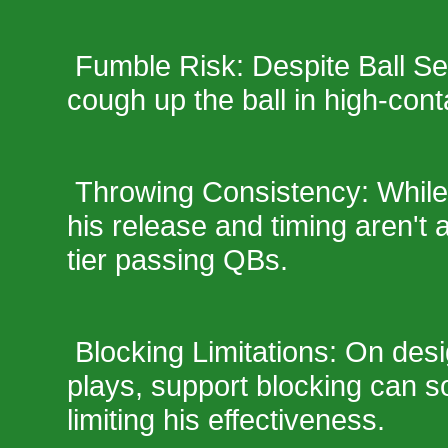
Fumble Risk: Despite Ball Secu
cough up the ball in high-conta
Throwing Consistency: While h
his release and timing aren't
tier passing QBs.
Blocking Limitations: On desi
plays, support blocking can s
limiting his effectiveness.