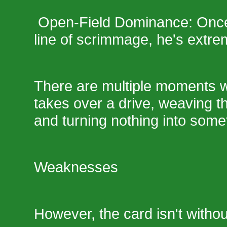
Open-Field Dominance: Once 
line of scrimmage, he's extreme
There are multiple moments 
takes over a drive, weaving 
and turning nothing into some
Weaknesses
However, the card isn't withou