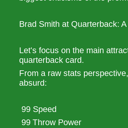
Brad Smith at Quarterback: A
Let's focus on the main attrac
quarterback card.
From a raw stats perspective, 
absurd:
99 Speed
99 Throw Power