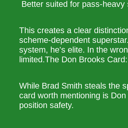
Better suited for pass-heav
This creates a clear distinctio
scheme-dependent superstar. 
system, he's elite. In the wro
limited.The Don Brooks Card:
While Brad Smith steals the sp
card worth mentioning is Don 
position safety.