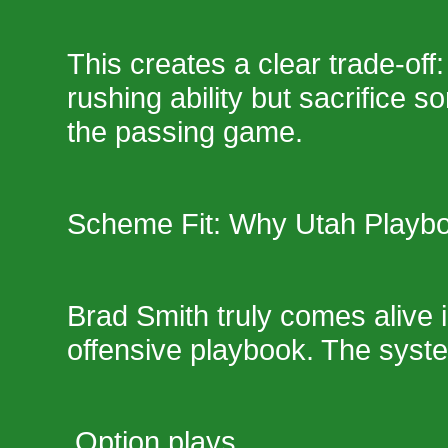
This creates a clear trade-off:
rushing ability but sacrifice 
the passing game.
Scheme Fit: Why Utah Playb
Brad Smith truly comes alive 
offensive playbook. The sys
Option plays