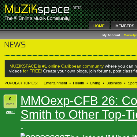
My Account
Marketp
MUZIKSPACE is #1 online Caribbean community
where you can m
videos
for FREE!
Create your own blogs, join forums, post classif
POPULAR TOPICS:
Entertainment
•
Health
•
Living
•
Business
•
Sport
MMOexp-CFB 26: Co
0
votes
Smith to Other Top-T
vote!
-