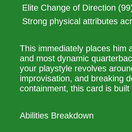
Elite Change of Direction (99
Strong physical attributes ac
This immediately places him 
and most dynamic quarterback
your playstyle revolves around
improvisation, and breaking d
containment, this card is built
Abilities Breakdown