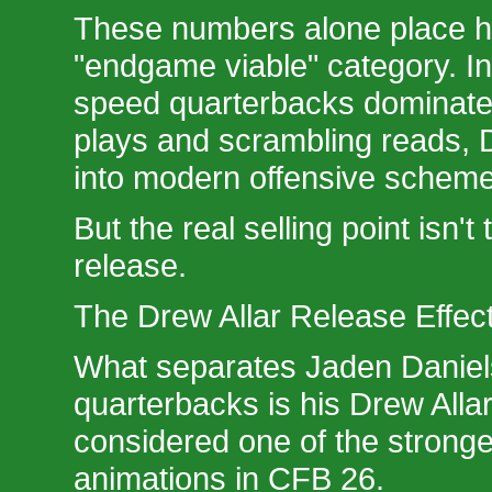
These numbers alone place hi
"endgame viable" category. 
speed quarterbacks dominate
plays and scrambling reads, Da
into modern offensive scheme
But the real selling point isn't 
release.
The Drew Allar Release Effec
What separates Jaden Daniel
quarterbacks is his Drew Allar
considered one of the stronge
animations in CFB 26.