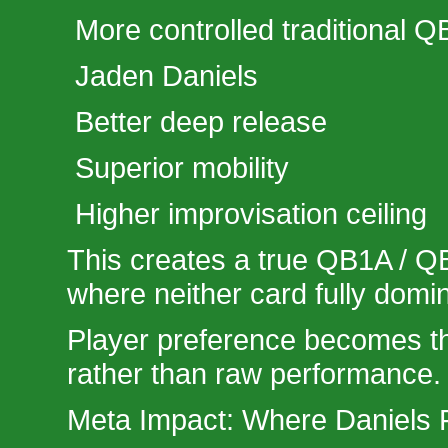
More controlled traditional QB
Jaden Daniels
Better deep release
Superior mobility
Higher improvisation ceiling
This creates a true QB1A / QB
where neither card fully domin
Player preference becomes th
rather than raw performance.
Meta Impact: Where Daniels F