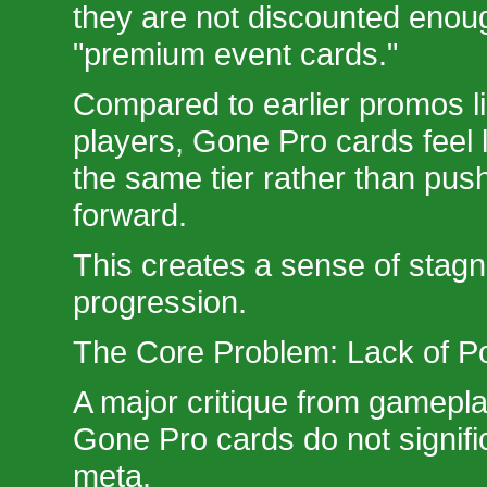
they are not discounted enough
"premium event cards."
Compared to earlier promos l
players, Gone Pro cards feel l
the same tier rather than pus
forward.
This creates a sense of stagn
progression.
The Core Problem: Lack of 
A major critique from gameplay
Gone Pro cards do not signifi
meta.