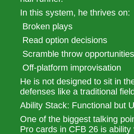
In this system, he thrives on:
Broken plays
Read option decisions
Scramble throw opportunitie
Off-platform improvisation
He is not designed to sit in t
defenses like a traditional fiel
Ability Stack: Functional but
One of the biggest talking po
Pro cards in CFB 26 is ability 