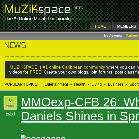
My Account
Marketp
MUZIKSPACE is #1 online Caribbean community
where you can m
videos
for FREE!
Create your own blogs, join forums, post classif
POPULAR TOPICS:
Entertainment
•
Health
•
Living
•
Business
•
Sport
MMOexp-CFB 26: Wh
0
votes
Daniels Shines in Sp
vote!
-