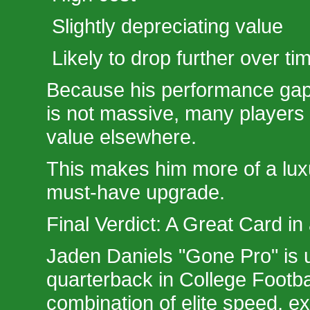
Slightly depreciating value
Likely to drop further over ti
Because his performance ga
is not massive, many players 
value elsewhere.
This makes him more of a lux
must-have upgrade.
Final Verdict: A Great Card i
Jaden Daniels "Gone Pro" is 
quarterback in College Footba
combination of elite speed, e