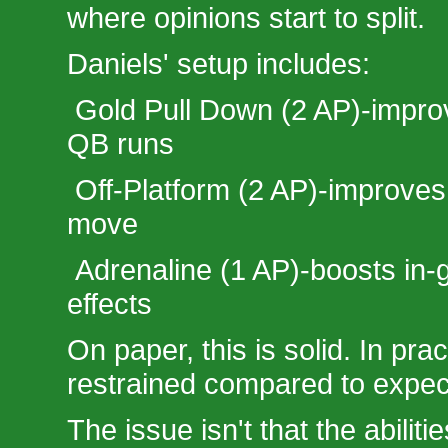
where opinions start to split.
Daniels' setup includes:
Gold Pull Down (2 AP)-improv
QB runs
Off-Platform (2 AP)-improves
move
Adrenaline (1 AP)-boosts i
effects
On paper, this is solid. In pract
restrained compared to expec
The issue isn't that the abilitie