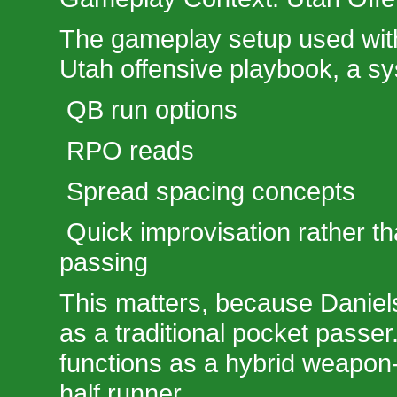
The gameplay setup used wit
Utah offensive playbook, a sy
QB run options
RPO reads
Spread spacing concepts
Quick improvisation rather t
passing
This matters, because Daniels
as a traditional pocket passer
functions as a hybrid weapon-
half runner.