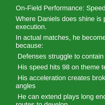
On-Field Performance: Spe
Where Daniels does shine is
execution.
In actual matches, he becom
because:
Defenses struggle to contain
His speed hits 98 on theme 
His acceleration creates bro
angles
He can extend plays long en
routes to develop