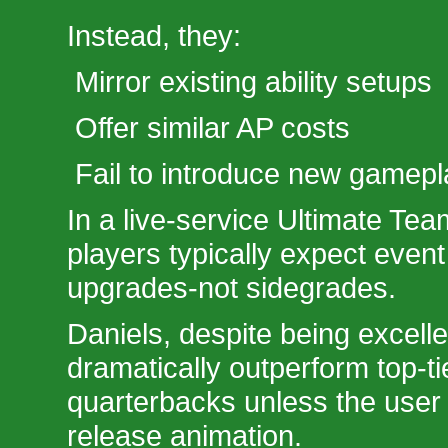
Instead, they:
Mirror existing ability setups
Offer similar AP costs
Fail to introduce new gamepla
In a live-service Ultimate Te
players typically expect event 
upgrades-not sidegrades.
Daniels, despite being excelle
dramatically outperform top-ti
quarterbacks unless the user 
release animation.