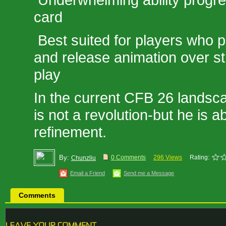
card
Best suited for players who pr
and release animation over s
play
In the current CFB 26 landsc
is not a revolution-but he is a
refinement.
By:
0 Comments
296 Views
Rating:
Chunzliu
Email a Friend
Send me a Message
Comments