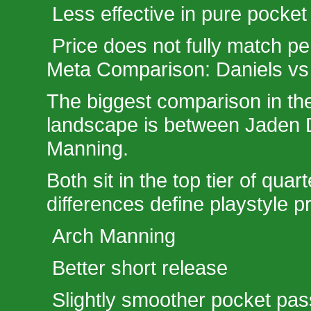
Less effective in pure pocke
Price does not fully match p
Meta Comparison: Daniels vs
The biggest comparison in th
landscape is between Jaden 
Manning.
Both sit in the top tier of quar
differences define playstyle p
Arch Manning
Better short release
Slightly smoother pocket pas