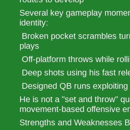
Several key gameplay moments
identity:
Broken pocket scrambles turn
plays
Off-platform throws while roll
Deep shots using his fast re
Designed QB runs exploiting
He is not a "set and throw" qu
movement-based offensive en
Strengths and Weaknesses 