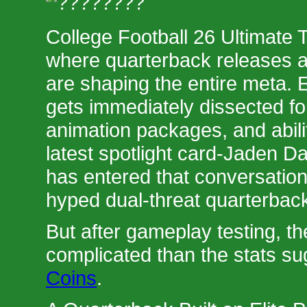
College Football 26 Ultimate 
where quarterback releases an
are shaping the entire meta.
gets immediately dissected fo
animation packages, and abili
latest spotlight card-Jaden D
has entered that conversation
hyped dual-threat quarterbac
But after gameplay testing, th
complicated than the stats s
Coins
.