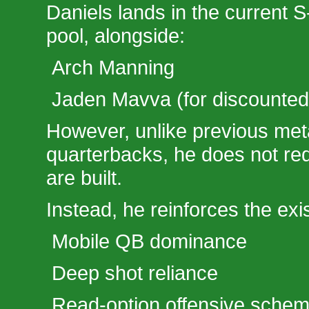
Daniels lands in the current S
pool, alongside:
Arch Manning
Jaden Mavva (for discounted a
However, unlike previous meta
quarterbacks, he does not re
are built.
Instead, he reinforces the exi
Mobile QB dominance
Deep shot reliance
Read-option offensive sche