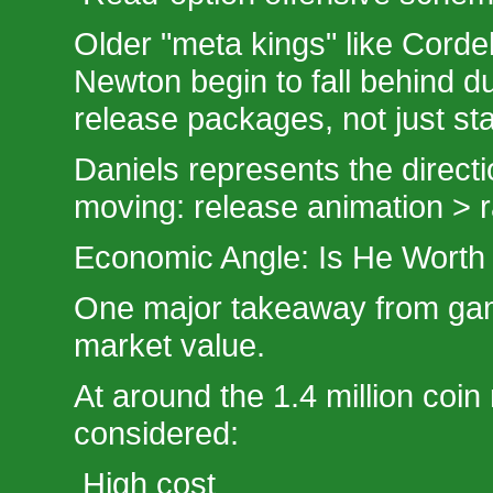
Older "meta kings" like Corde
Newton begin to fall behind du
release packages, not just sta
Daniels represents the direct
moving: release animation > 
Economic Angle: Is He Worth 
One major takeaway from gam
market value.
At around the 1.4 million coin
considered:
High cost