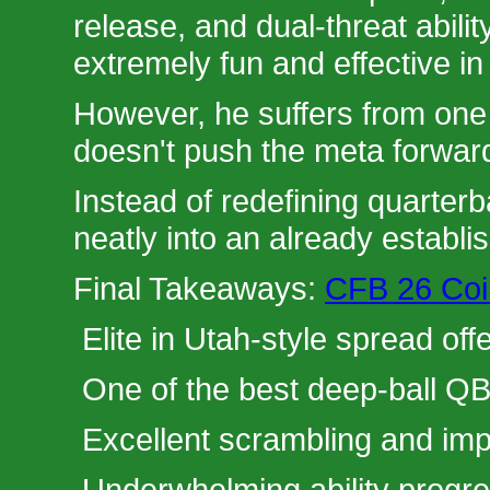
release, and dual-threat abil
extremely fun and effective in
However, he suffers from one
doesn't push the meta forwar
Instead of redefining quarterb
neatly into an already establis
Final Takeaways:
CFB 26 Coin
Elite in Utah-style spread off
One of the best deep-ball QB
Excellent scrambling and imp
Underwhelming ability progre