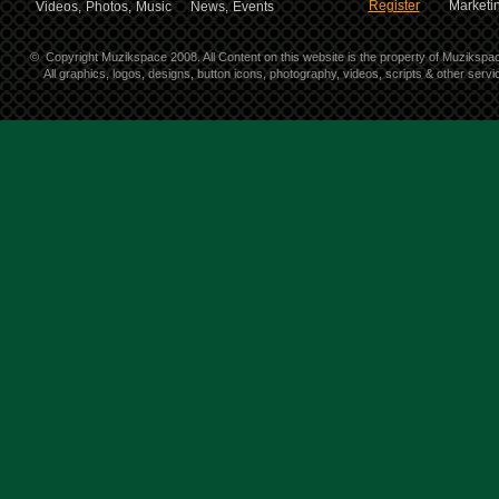
Register
Marketin
Videos,
Photos,
Music
News,
Events
©
Copyright Muzikspace 2008. All Content on this website is the property of Muzikspa
All graphics, logos, designs, button icons, photography, videos, scripts & other ser