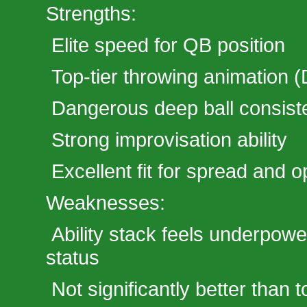
Strengths:
Elite speed for QB position
Top-tier throwing animation (
Dangerous deep ball consist
Strong improvisation ability
Excellent fit for spread and o
Weaknesses:
Ability stack feels underpow
status
Not significantly better than 