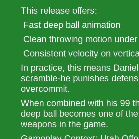
This release offers:
Fast deep ball animation
Clean throwing motion under
Consistent velocity on vertica
In practice, this means Daniel
scramble-he punishes defen
overcommit.
When combined with his 99 th
deep ball becomes one of th
weapons in the game.
Gameplay Context: Utah Off