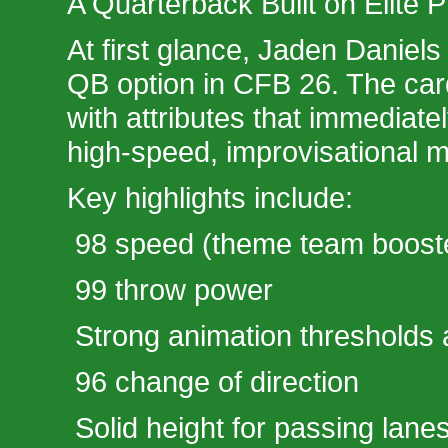
A Quarterback Built on Elite 
At first glance, Jaden Daniels 
QB option in CFB 26. The ca
with attributes that immediatel
high-speed, improvisational m
Key highlights include:
98 speed (theme team boost
99 throw power
Strong animation thresholds 
96 change of direction
Solid height for passing lanes 