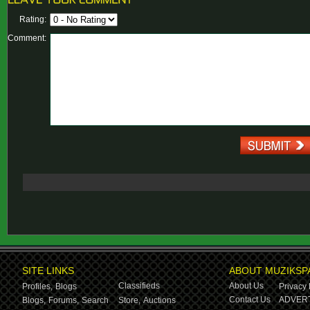
Rating:
Comment:
SITE LINKS
ABOUT MUZIKSP
Classifieds
About Us
Profiles,
Blogs
Privacy 
Contact Us
ADVERT
Blogs,
Forums,
Search
Store,
Auctions