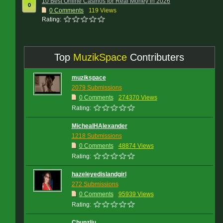
10 Best Online Casinos for Real Money in 2026
0
0
Comments
119 Views
Rating:
Top
MuzikSpace
Contributers
muzikspace
2079 Submissions
0 Comments
274370 Views
Rating:
MichealHAlexander
1218 Submissions
0 Comments
48874 Views
Rating:
hazeleyedislandgirl
272 Submissions
0 Comments
95939 Views
Rating:
Chunzliu