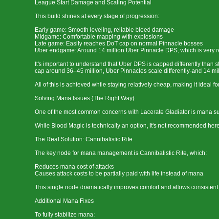
League Start Damage and Scaling Potential
This build shines at every stage of progression:
Early game: Smooth leveling, reliable bleed damage
Midgame: Comfortable mapping with explosions
Late game: Easily reaches DoT cap on normal Pinnacle bosses
Uber endgame: Around 14 million Uber Pinnacle DPS, which is very re
It's important to understand that Uber DPS is capped differently than
cap around 36–45 million, Uber Pinnacles scale differently-and 14 mi
All of this is achieved while staying relatively cheap, making it ideal
Solving Mana Issues (The Right Way)
One of the most common concerns with Lacerate Gladiator is mana sus
While Blood Magic is technically an option, it's not recommended he
The Real Solution: Cannibalistic Rite
The key node for mana management is Cannibalistic Rite, which:
Reduces mana cost of attacks
Causes attack costs to be partially paid with life instead of mana
This single node dramatically improves comfort and allows consistent 
Additional Mana Fixes
To fully stabilize mana: