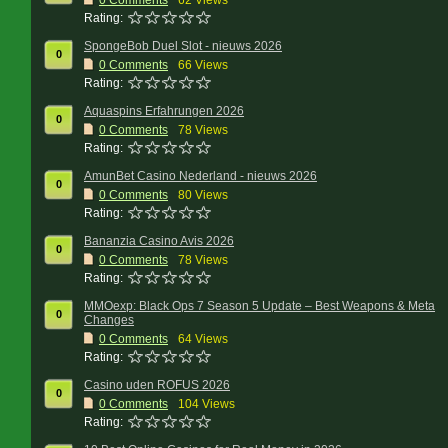
0
Comments
62 Views
Rating:
SpongeBob Duel Slot - nieuws 2026
0
0
Comments
66 Views
Rating:
Aquaspins Erfahrungen 2026
0
0
Comments
78 Views
Rating:
AmunBet Casino Nederland - nieuws 2026
0
0
Comments
80 Views
Rating:
Bananzia Casino Avis 2026
0
0
Comments
78 Views
Rating:
MMOexp: Black Ops 7 Season 5 Update – Best Weapons & Meta
0
Changes
0
Comments
64 Views
Rating:
Casino uden ROFUS 2026
0
0
Comments
104 Views
Rating: