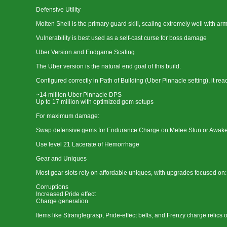
Defensive Utility
Molten Shell is the primary guard skill, scaling extremely well with ar
Vulnerability is best used as a self-cast curse for boss damage
Uber Version and Endgame Scaling
The Uber version is the natural end goal of this build.
Configured correctly in Path of Building (Uber Pinnacle setting), it rea
~14 million Uber Pinnacle DPS
Up to 17 million with optimized gem setups
For maximum damage:
Swap defensive gems for Endurance Charge on Melee Stun or Awak
Use level 21 Lacerate of Hemorrhage
Gear and Uniques
Most gear slots rely on affordable uniques, with upgrades focused on:
Corruptions
Increased Pride effect
Charge generation
Items like Stranglegrasp, Pride-effect belts, and Frenzy charge relics o