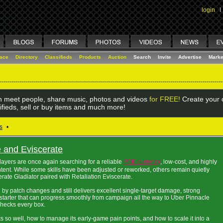
login
I
lace
Directory
Classifieds
Products
Auction
Search
Invite
Advertise
Marke
 meet people, share music, photos and videos
for FREE!
Create your o
ifieds, sell or buy items and much more!
s
•
and Eviscerate
players are once again searching for a reliable
POE currency
, low-cost, and highly
ntent. While some skills have been adjusted or reworked, others remain quietly
ate Gladiator paired with Retaliation Eviscerate.
d by patch changes and still delivers excellent single-target damage, strong
 a starter that can progress smoothly from campaign all the way to Uber Pinnacle
checks every box.
 so well, how to manage its early-game pain points, and how to scale it into a