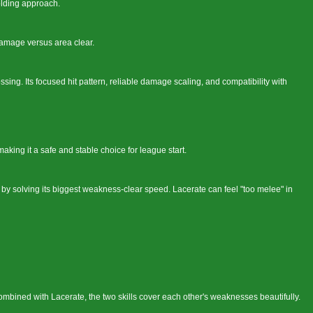
lding approach.
damage versus area clear.
sing. Its focused hit pattern, reliable damage scaling, and compatibility with
aking it a safe and stable choice for league start.
y by solving its biggest weakness-clear speed. Lacerate can feel "too melee" in
ombined with Lacerate, the two skills cover each other's weaknesses beautifully.