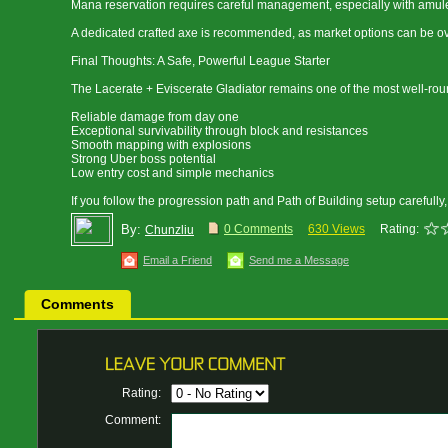
Mana reservation requires careful management, especially with amulet
A dedicated crafted axe is recommended, as market options can be ove
Final Thoughts: A Safe, Powerful League Starter
The Lacerate + Eviscerate Gladiator remains one of the most well-roun
Reliable damage from day one
Exceptional survivability through block and resistances
Smooth mapping with explosions
Strong Uber boss potential
Low entry cost and simple mechanics
If you follow the progression path and Path of Building setup carefully
By:
0 Comments
630 Views
Rating:
Chunzliu
Email a Friend
Send me a Message
Comments
Rating:
Comment: