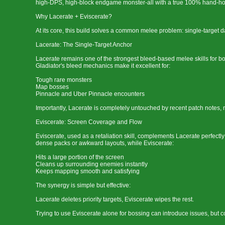
high-DPS, high-block endgame monster-all with a true 100% hand-ho
Why Lacerate + Eviscerate?
At its core, this build solves a common melee problem: single-target 
Lacerate: The Single-Target Anchor
Lacerate remains one of the strongest bleed-based melee skills for bos
Gladiator's bleed mechanics make it excellent for:
Tough rare monsters
Map bosses
Pinnacle and Uber Pinnacle encounters
Importantly, Lacerate is completely untouched by recent patch notes, m
Eviscerate: Screen Coverage and Flow
Eviscerate, used as a retaliation skill, complements Lacerate perfectl
dense packs or awkward layouts, while Eviscerate:
Hits a large portion of the screen
Cleans up surrounding enemies instantly
Keeps mapping smooth and satisfying
The synergy is simple but effective:
Lacerate deletes priority targets, Eviscerate wipes the rest.
Trying to use Eviscerate alone for bossing can introduce issues, but c