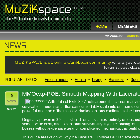
My Account
Marketp
MUZIKSPACE is #1 online Caribbean community
where you can
forums, post class
POPULAR TOPICS:
Entertainment
•
Health
•
Living
•
Business
•
Sport
MMOexp-POE: Smooth Mapping With Lacerate 
0
votes
With Path of Exile 3.27 right around the corner, many 
-
survivable league starter that can comfortably scale into endgame co
vote!
powerful-and one of the most overlooked options continues to be Lacer
Originally proven in 3.25, this build remains almost entirely untouche
screen-wide clear, and exceptional survivability. If you're looking for
bosses without expensive gear or complicated mechanics, this build 
This guide breaks down why the Lacerate + Eviscerate Gladiator works