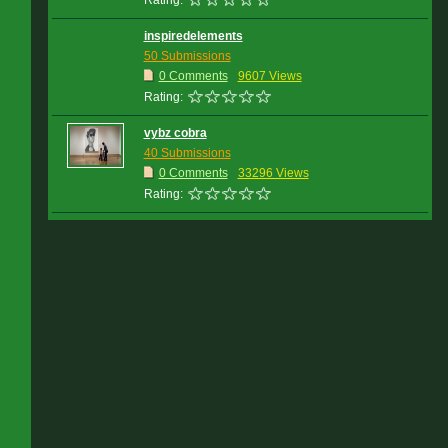
Rating:
inspiredelements
50 Submissions
0 Comments
9607 Views
Rating:
vybz cobra
40 Submissions
0 Comments
33296 Views
Rating: