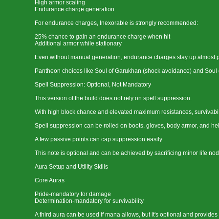
High armor scaling
Endurance charge generation
For endurance charges, Inexorable is strongly recommended:
25% chance to gain an endurance charge when hit
Additional armor while stationary
Even without manual generation, endurance charges stay up almost 
Pantheon choices like Soul of Garukhan (shock avoidance) and Soul of 
Spell Suppression: Optional, Not Mandatory
This version of the build does not rely on spell suppression.
With high block chance and elevated maximum resistances, survivability
Spell suppression can be rolled on boots, gloves, body armor, and he
A few passive points can cap suppression easily
This note is optional and can be achieved by sacrificing minor life nod
Aura Setup and Utility Skills
Core Auras
Pride-mandatory for damage
Determination-mandatory for survivability
A third aura can be used if mana allows, but it's optional and provid