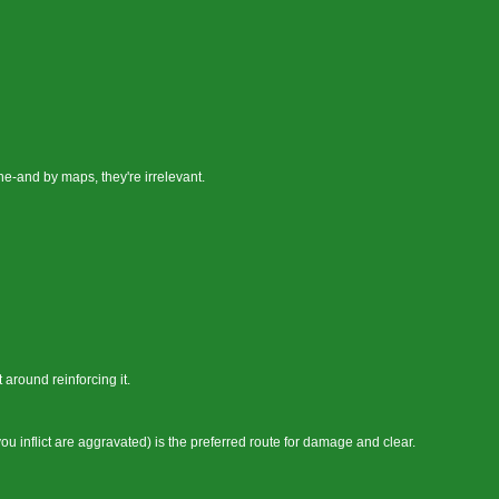
e-and by maps, they're irrelevant.
 around reinforcing it.
u inflict are aggravated) is the preferred route for damage and clear.