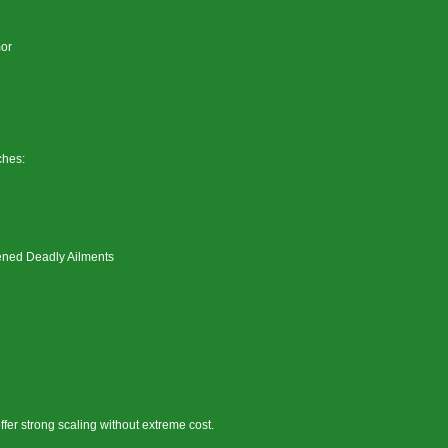
mor
ches:
ened Deadly Ailments
ffer strong scaling without extreme cost.