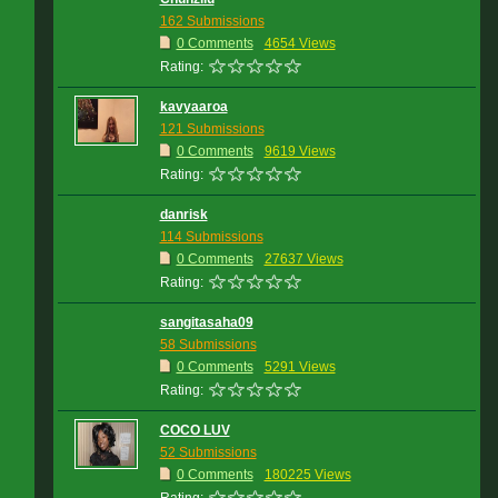
162 Submissions
0 Comments
4654 Views
Rating:
kavyaaroa
121 Submissions
0 Comments
9619 Views
Rating:
danrisk
114 Submissions
0 Comments
27637 Views
Rating:
sangitasaha09
58 Submissions
0 Comments
5291 Views
Rating:
COCO LUV
52 Submissions
0 Comments
180225 Views