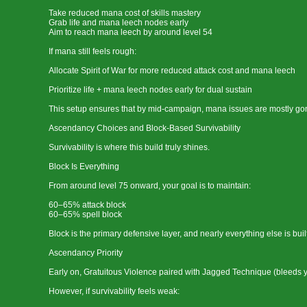
Take reduced mana cost of skills mastery
Grab life and mana leech nodes early
Aim to reach mana leech by around level 54
If mana still feels rough:
Allocate Spirit of War for more reduced attack cost and mana leech
Prioritize life + mana leech nodes early for dual sustain
This setup ensures that by mid-campaign, mana issues are mostly gon
Ascendancy Choices and Block-Based Survivability
Survivability is where this build truly shines.
Block Is Everything
From around level 75 onward, your goal is to maintain:
60–65% attack block
60–65% spell block
Block is the primary defensive layer, and nearly everything else is built
Ascendancy Priority
Early on, Gratuitous Violence paired with Jagged Technique (bleeds yo
However, if survivability feels weak: