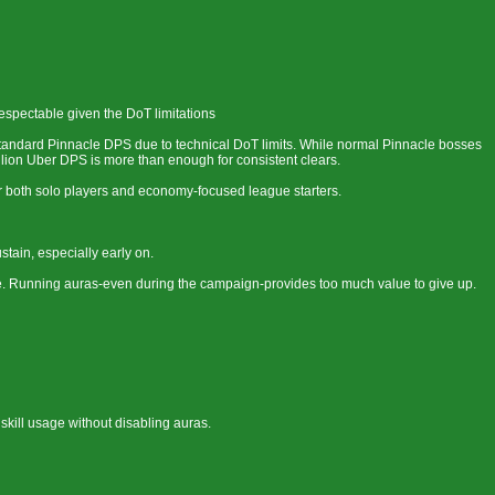
spectable given the DoT limitations
 standard Pinnacle DPS due to technical DoT limits. While normal Pinnacle bosses
llion Uber DPS is more than enough for consistent clears.
 for both solo players and economy-focused league starters.
tain, especially early on.
re. Running auras-even during the campaign-provides too much value to give up.
skill usage without disabling auras.