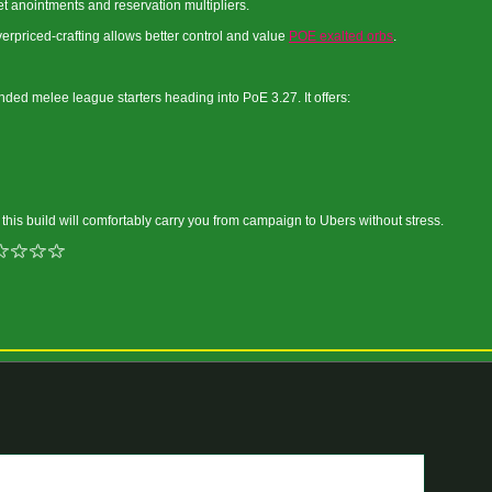
 anointments and reservation multipliers.
rpriced-crafting allows better control and value
POE exalted orbs
.
ded melee league starters heading into PoE 3.27. It offers:
, this build will comfortably carry you from campaign to Ubers without stress.