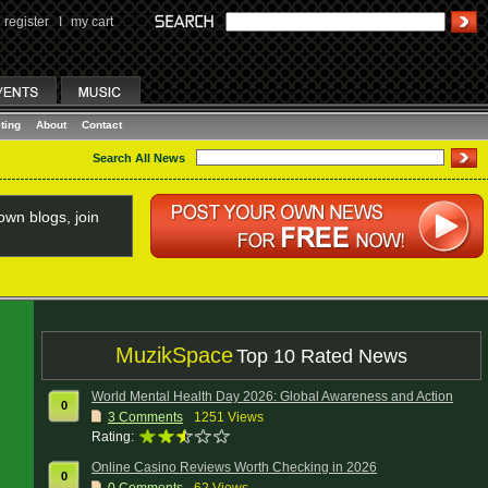
register
I
my cart
ting
About
Contact
Search All News
wn blogs, join
MuzikSpace
Top 10 Rated News
World Mental Health Day 2026: Global Awareness and Action
0
3
Comments
1251 Views
Rating:
Online Casino Reviews Worth Checking in 2026
0