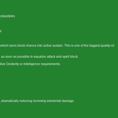
 playstyles.
y:
hich turns block chance into active sustain. This is one of the biggest quality-of-
s soon as possible to equalize attack and spell block.
ilize Dexterity or Intelligence requirements.
 dramatically reducing incoming elemental damage.