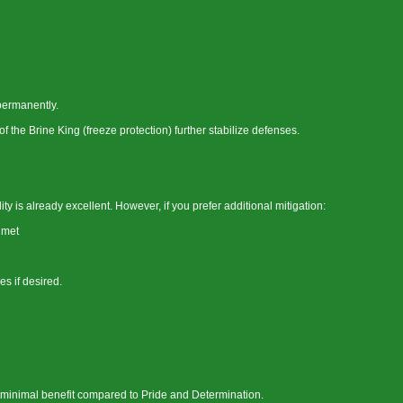
permanently.
the Brine King (freeze protection) further stabilize defenses.
 is already excellent. However, if you prefer additional mitigation:
lmet
es if desired.
es minimal benefit compared to Pride and Determination.