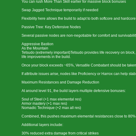
You can rush More Than Skill earlier for massive block bonuses
Swap Jagged Technique temporarily if needed
Flexibility here allows the build to adapt to both softcore and hardcore
Passive Tree: Key Defensive Nodes
Several passive nodes are non-negotiable for comfort and survivabilit
Aggressive Bastion
As the Mountain
Tetsudo (extremely important)Tetsudo provides life recovery on block, w
life improvements in the build.
Once your block exceeds ~65%, Versatile Combatant should be taken a
If attribute issues arise, nodes like Proficiency or Harrox can help stab
Maximum Resistances and Damage Reduction
At around level 91, the build layers multiple defensive bonuses:
Soul of Steel (+1 max elemental res)
Armor mastery (+1 max res)
Nomadic Technique (+2 max all res)
Combined, this pushes maximum elemental resistances close to 80%,
Additional layers include:
30% reduced extra damage from critical strikes