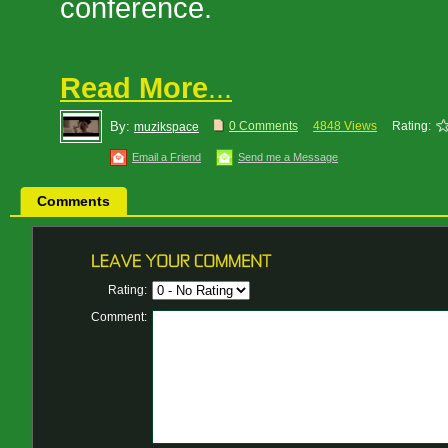
conference.
Read More
...
By:
0 Comments
4848 Views
Rating:
muzikspace
Email a Friend
Send me a Message
Comments
Rating:
Comment: