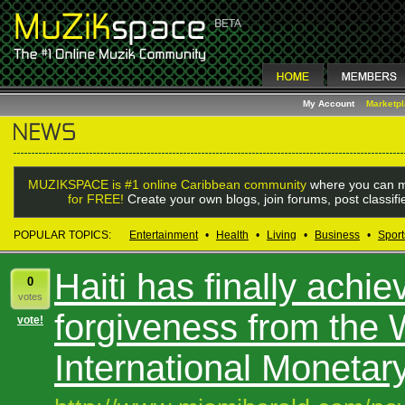
My Account
Marketp
MUZIKSPACE is #1 online Caribbean community
where you can m
for FREE!
Create your own blogs, join forums, post classif
POPULAR TOPICS:
Entertainment
•
Health
•
Living
•
Business
•
Sport
Haiti has finally achie
0
votes
forgiveness from the
vote!
International Monetar