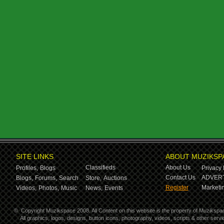
SITE LINKS
ABOUT MUZIKSP
Classifieds
About Us
Profiles,
Blogs
Privacy 
Contact Us
ADVERT
Blogs,
Forums,
Search
Store,
Auctions
Register
Marketin
Videos,
Photos,
Music
News,
Events
©
Copyright Muzikspace 2008. All Content on this website is the property of Muzikspa
All graphics, logos, designs, button icons, photography, videos, scripts & other ser