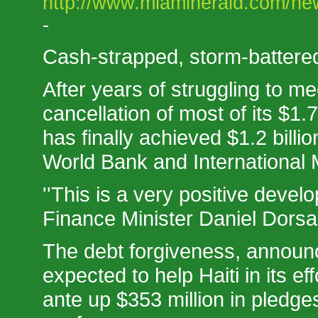
http://www.miamiherald.com/new
-
Cash-strapped, storm-battered Ha
After years of struggling to m
cancellation of most of its $1.7
has finally achieved $1.2 billi
World Bank and International
''This is a very positive develo
Finance Minister Daniel Dorsai
The debt forgiveness, announ
expected to help Haiti in its ef
ante up $353 million in pledge