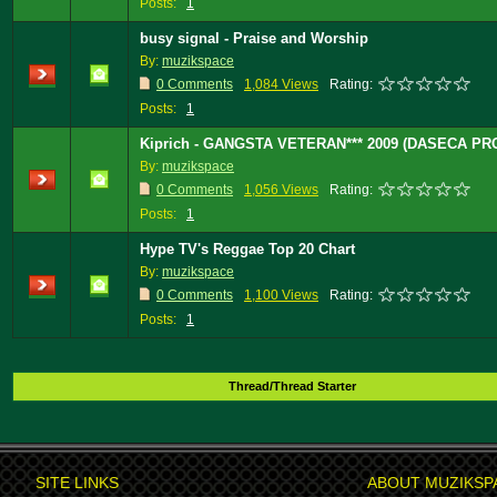
Posts:
1
busy signal - Praise and Worship
By:
muzikspace
0 Comments
1,084 Views
Rating:
Posts:
1
Kiprich - GANGSTA VETERAN*** 2009 (DASECA PR
By:
muzikspace
0 Comments
1,056 Views
Rating:
Posts:
1
Hype TV's Reggae Top 20 Chart
By:
muzikspace
0 Comments
1,100 Views
Rating:
Posts:
1
Thread/Thread Starter
SITE LINKS
ABOUT MUZIKSP