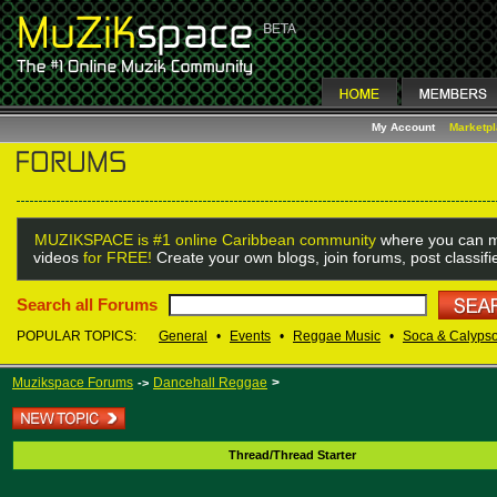
My Account
Marketp
MUZIKSPACE is #1 online Caribbean community
where you can m
videos
for FREE!
Create your own blogs, join forums, post classif
Search all Forums
POPULAR TOPICS:
General
•
Events
•
Reggae Music
•
Soca & Calyps
Muzikspace Forums
Dancehall Reggae
>
->
Thread/Thread Starter