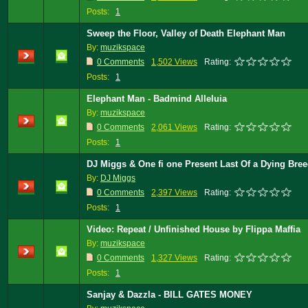
Posts:
1
Sweep the Floor, Valley of Death Elephant Man
By:
muzikspace
0 Comments
1,502 Views
Rating:
Posts:
1
Elephant Man - Badmind Alleluia
By:
muzikspace
0 Comments
2,061 Views
Rating:
Posts:
1
DJ Miggs & One fi one Present Last Of a Dying Bre
By:
DJ Miggs
0 Comments
2,397 Views
Rating:
Posts:
1
Video: Repeat / Unfinished House by Flippa Maffia
By:
muzikspace
0 Comments
1,327 Views
Rating:
Posts:
1
Sanjay & Dazzla - BILL GATES MONEY