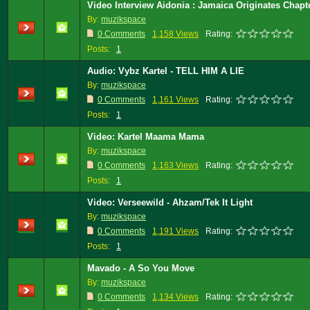
Video Interview Aidonia : Jamaica Originates Chapt
By:
muzikspace
0 Comments
1,158 Views
Rating:
Posts:
1
Audio: Vybz Kartel - TELL HIM A LIE
By:
muzikspace
0 Comments
1,161 Views
Rating:
Posts:
1
Video: Kartel Maama Mama
By:
muzikspace
0 Comments
1,163 Views
Rating:
Posts:
1
Video: Verseewild - Ahzam/Tek It Light
By:
muzikspace
0 Comments
1,191 Views
Rating:
Posts:
1
Mavado - A So You Move
By:
muzikspace
0 Comments
1,134 Views
Rating: