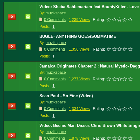
Video: Sheba Sahlemariam feat BountyKiller - Love 
By:
muzikspace
0 Comments
1,239 Views
Rating:
Posts:
1
BUGLE- ANYTHING GOES/SUMMATIME
By:
muzikspace
0 Comments
1,356 Views
Rating:
Posts:
1
Jamaica Originates Chapter 2 : Natural Mystic- Dag
By:
muzikspace
0 Comments
1,277 Views
Rating:
Posts:
1
Sean Paul - So Fine (Video)
By:
muzikspace
0 Comments
1,334 Views
Rating:
Posts:
1
Video: Beenie Man Disses Chris Brown While Singi
By:
muzikspace
0 Comments
1,878 Views
Rating: