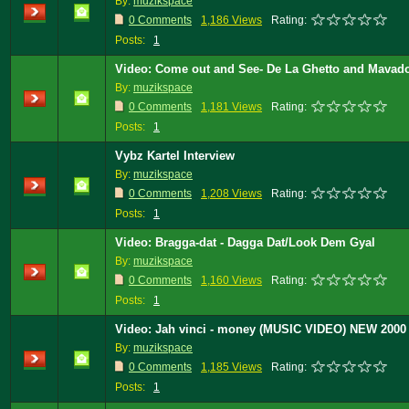
By:
muzikspace
0 Comments
1,186 Views
Rating:
Posts:
1
Video: Come out and See- De La Ghetto and Mavad
By:
muzikspace
0 Comments
1,181 Views
Rating:
Posts:
1
Vybz Kartel Interview
By:
muzikspace
0 Comments
1,208 Views
Rating:
Posts:
1
Video: Bragga-dat - Dagga Dat/Look Dem Gyal
By:
muzikspace
0 Comments
1,160 Views
Rating:
Posts:
1
Video: Jah vinci - money (MUSIC VIDEO) NEW 200
By:
muzikspace
0 Comments
1,185 Views
Rating:
Posts:
1