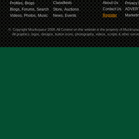
Classifieds
About Us
Profiles,
Blogs
Privacy 
Contact Us
ADVERT
Blogs,
Forums,
Search
Store,
Auctions
Register
Marketin
Videos,
Photos,
Music
News,
Events
©
Copyright Muzikspace 2008. All Content on this website is the property of Muzikspa
All graphics, logos, designs, button icons, photography, videos, scripts & other ser