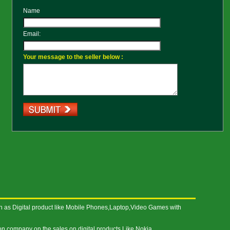
Name
Email:
Your message to the seller below :
h as Digital product like Mobile Phones,Laptop,Video Games with
on company on the sales on digital products Like Nokia