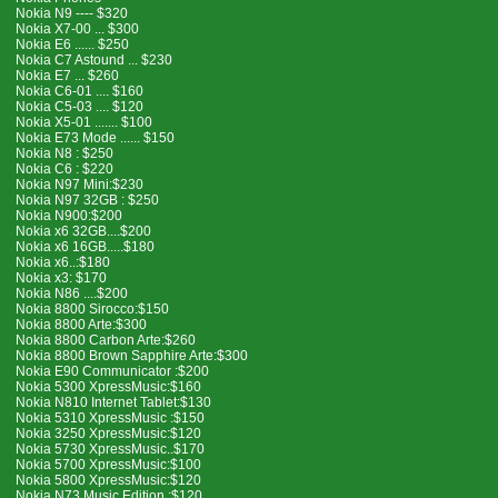
Nokia N9 ---- $320
Nokia X7-00 ... $300
Nokia E6 ...... $250
Nokia C7 Astound ... $230
Nokia E7 ... $260
Nokia C6-01 .... $160
Nokia C5-03 .... $120
Nokia X5-01 ....... $100
Nokia E73 Mode ...... $150
Nokia N8 : $250
Nokia C6 : $220
Nokia N97 Mini:$230
Nokia N97 32GB : $250
Nokia N900:$200
Nokia x6 32GB....$200
Nokia x6 16GB.....$180
Nokia x6..:$180
Nokia x3: $170
Nokia N86 ....$200
Nokia 8800 Sirocco:$150
Nokia 8800 Arte:$300
Nokia 8800 Carbon Arte:$260
Nokia 8800 Brown Sapphire Arte:$300
Nokia E90 Communicator :$200
Nokia 5300 XpressMusic:$160
Nokia N810 Internet Tablet:$130
Nokia 5310 XpressMusic :$150
Nokia 3250 XpressMusic:$120
Nokia 5730 XpressMusic..$170
Nokia 5700 XpressMusic:$100
Nokia 5800 XpressMusic:$120
Nokia N73 Music Edition :$120