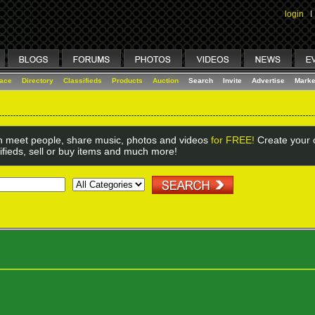
login
I
lace
Directory
Classifieds
Products
Auction
Search
Invite
Advertise
Marke
 meet people, share music, photos and videos
for FREE!
Create your o
ifieds, sell or buy items and much more!