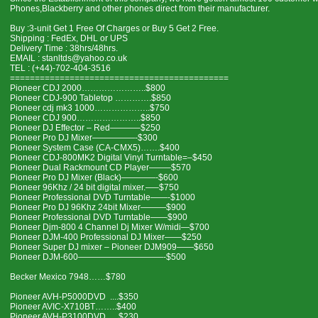
Phones,Blackberry and other phones direct from their manufacturer.
Buy :3-unit Get 1 Free Of Charges or Buy 5 Get 2 Free.
Shipping : FedEx, DHL or UPS
Delivery Time : 38hrs/48hrs.
EMAIL : stanltds@yahoo.co.uk
TEL : (+44)-702-404-3516
============================================
Pioneer CDJ 2000…………………..$800
Pioneer CDJ-900 Tabletop ………….$850
Pioneer cdj mk3 1000………………..$750
Pioneer CDJ 900…………………..$850
Pioneer DJ Effector – Red———–$250
Pioneer Pro DJ Mixer—————-$300
Pioneer System Case (CA-CMX5)…….$400
Pioneer CDJ-800MK2 Digital Vinyl Turntable=–$450
Pioneer Dual Rackmount CD Player——–$570
Pioneer Pro DJ Mixer (Black)————-$600
Pioneer 96Khz / 24 bit digital mixer.—–$750
Pioneer Professional DVD Turntable——-$1000
Pioneer Pro DJ 96Khz 24bit Mixer———$900
Pioneer Professional DVD Turntable——$900
Pioneer Djm-800 4 Channel Dj Mixer W/midi—$700
Pioneer DJM-400 Professional DJ Mixer——$250
Pioneer Super DJ mixer – Pioneer DJM909——$650
Pioneer DJM-600——————————-$500
Becker Mexico 7948……$780
Pioneer AVH-P5000DVD ....$350
Pioneer AVIC-X710BT……..$400
Pioneer AVH-P3100DVD…..$230