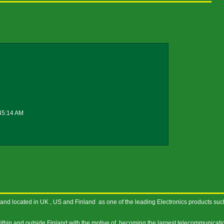
45:14 AM
nd located in UK , US and Finland as one of the leading Electronics products suc
thin and outside Finland with the motive of becoming the largest telecommunicati