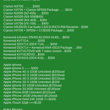
Clarion NX700……….$300
Clarion VX709 + Clarion NP509 Package…….$500
Clarion NZ409 (NZ-409)……$350
Clarion NX509 (NX-509)$400
Clarion NX409 (NX-409)….$360
Clarion VX709 (VX-709)……$400
Clarion DRZ9255 Car Audio CD/CD-R/CD-RW Receiver…$280
Clarion VX709 + NP509 + CCB509 Package…..$400
Kenwood eXcelon DNX9140 (DNX-9140)….$650
Kenwood KVT-514……….$350
Kenwood DDX714 (DDX-714)…….$450
Kenwood DDX714 + Kenwood KNA-G510 Package…..600
Kenwood KVT-617DVD with 7 video screen…$200
Kenwood KVT-819DVD…$500
Kenwood DDX616 (DDX-616)…..$300
Apple iphone:
Apple Iphone 5 ------ $300
Apple iPhone 4G S 32GB Unlocked @250usd
Apple iPhone 4G S 16GB Unlocked @220usd
Apple iPhone 3G S 32GB Unlocked @210usd
Apple iPhone 3G S 16GB Unlocked @200
Apple iphone 3G 16GB Unlocked @150usd
Apple iPhone 3G 8GB Unlocked @140usd
Apple iPhone 8GB Unlocked @110usd
Apple iPhone 16GB Unlocked @120usd
Apple iPhone Gold 24K 16GB ===$300
Apple iTouch 32gb ===$130
Nokia Phones