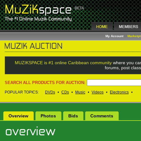
My Account
Marketp
MUZIKSPACE is #1 online Caribbean community
where you can
forums, post class
SEARCH ALL PRODUCTS FOR AUCTION:
POPULAR TOPICS:
DVDs
•
CDs
•
Music
•
Videos
•
Electronics
•
Overview
Photos
Bids
Comments