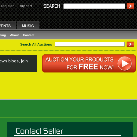
register
I
my cart
ting
About
Contact
Search All Auctions
wn blogs, join