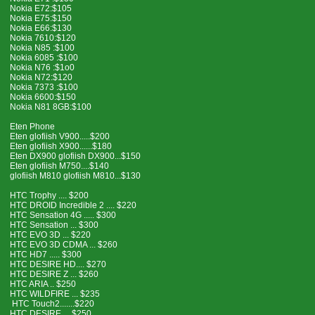
Nokia E72:$105
Nokia E75:$150
Nokia E66:$130
Nokia 7610:$120
Nokia N85 :$100
Nokia 6085 :$100
Nokia N76 :$1o0
Nokia N72:$120
Nokia 7373 :$100
Nokia 6600:$150
Nokia N81 8GB:$100
Eten Phone
Eten glofiish V900.....$200
Eten glofiish X900......$180
Eten DX900 glofiish DX900...$150
Eten glofiish M750....$140
glofiish M810 glofiish M810...$130
HTC Trophy .... $200
HTC DROID Incredible 2 .... $220
HTC Sensation 4G ..... $300
HTC Sensation ... $300
HTC EVO 3D ... $220
HTC EVO 3D CDMA ... $260
HTC HD7 ..... $300
HTC DESIRE HD.... $270
HTC DESIRE Z ... $260
HTC ARIA .. $250
HTC WILDFIRE ... $235
HTC Touch2.......$220
HTC DESIRE.....$250