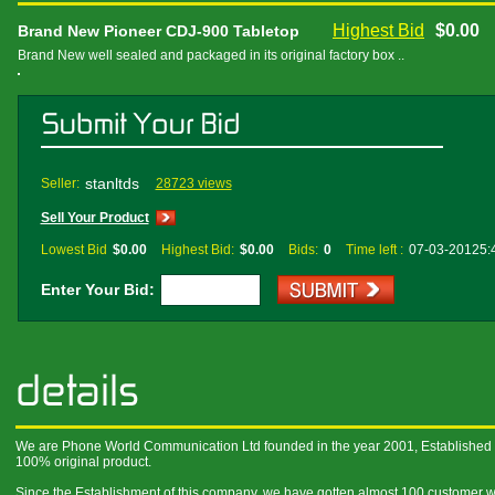
Highest Bid
$0.00
Brand New Pioneer CDJ-900 Tabletop
Brand New well sealed and packaged in its original factory box ..
stanltds
Seller:
28723 views
Sell Your Product
Lowest Bid
$0.00
Highest Bid:
$0.00
Bids:
0
Time left :
07-03-20125:
Enter Your Bid:
We are Phone World Communication Ltd founded in the year 2001, Established a
100% original product.
Since the Establishment of this company, we have gotten almost 100 customer wi