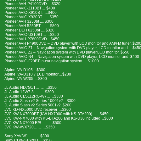
Pioneer AVH-P4100DVD….$320
Pioneer AVIC-Z110BT….$400
Pioneer AVIC-X910BT…..$400
Pioneer AVIC-X920BT……$350
Pioneer AVH 3250bt .... $300
Pioneer AVH 5250BT ....... $800
Pioneer DEH 6250bt .... $320
Pioneer AVIC-U310BT……$250
Pioneer AVH-P7800DVD…$450
Pioneer AVH P4900DVD – DVD player with LCD monitor and AM/FM tuner..$20
Pioneer AVIC-Z1 – Navigation system with DVD player, LCD monitor and… $45
Pioneer AVIC Z2 – Navigation system with DVD player,LCD monitor..$550
Pioneer AVIC-N4 – Navigation system with DVD player, LCD monitor and. $400
Pioneer AVIC-F20BT in-car navigation system .... $1000
Alpine IVA-D105…$300
Alpine IVA-D310 7 LCD monitor…$280
Alpine IVA-W205….$300
JL Audio HD750/1……….$350
JL Audio 12W7-3………$300
JL Audio CLS112RG-W7……$380
JL Audio Slash v2 Series 10001v2…$300
JL Audio Slash v2 Series 5001v2..$200
JVC KD-NX5000 DVD receiver….$300
JVC KW-NX7000BT (KW-NX7000 with KS-BTA200)……$450
JVC KW-NX7000 with KS-BTA200 and KS-U30 Included…$600
JVC KW-NX7000 R/B………$500
JVC KW-AVX720……….$350
Sony XAV-W1……….$300
Sony CDX-GT620U….$350