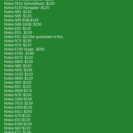
Nokia 5610 XpressMusic :$130
Nokia 6110 Navigator :$120
Nokia N81 :$120
Nokia N95 :$120
Nokia N95 8GB:$130
Nokia N96 16GB :$150
Nokia E65 :$120
Nokia E55...$130
Nokia E51 :$110he guarantee is this,
Nokia N73 :$130
Nokia N70 :$120
Nokia 6790 Surge...$200
Nokia 6760...$190
Nokia 6070 :$120
Nokia 6800 :$100
Nokia N80 :$120
Nokia N93i :$100
Nokia 3120 :$120
Nokia 8800 :$120
Nokia N93 :$120
Nokia E61 :$120
Nokia 6900:$170
Nokia N78 :$100
Nokia 3300:$100
Nokia 7610 :$150
Nokia 9300:$120
Nokia E61i :$250
Nokia N75:$120
Nokia E62:$120
Nokia 6300:$150
Nokia N82:$120
Nokia E71 :$130