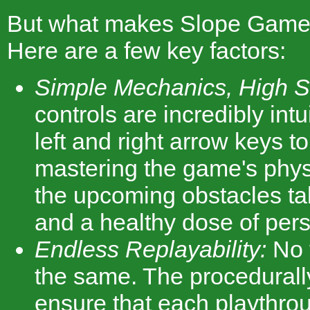
But what makes Slope Game
Here are a few key factors:
Simple Mechanics, High Ski
controls are incredibly intu
left and right arrow keys t
mastering the game's phys
the upcoming obstacles tak
and a healthy dose of per
Endless Replayability:
No 
the same. The procedurall
ensure that each playthro