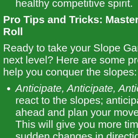
healthy competitive spirit.
Pro Tips and Tricks: Master
Roll
Ready to take your Slope Gam
next level? Here are some pro
help you conquer the slopes:
Anticipate, Anticipate, Anti
react to the slopes; antici
ahead and plan your move
This will give you more tim
sudden changes in directi