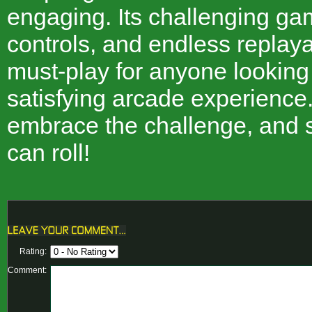
engaging. Its challenging gam
controls, and endless replayab
must-play for anyone looking
satisfying arcade experience.
embrace the challenge, and 
can roll!
Rating:
Comment: