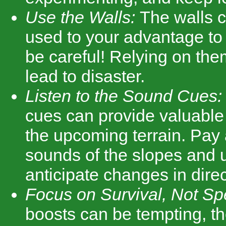
Use the Walls:
The walls 
used to your advantage to p
be careful! Relying on th
lead to disaster.
Listen to the Sound Cues:
cues can provide valuable
the upcoming terrain. Pay a
sounds of the slopes and 
anticipate changes in direc
Focus on Survival, Not Sp
boosts can be tempting, th