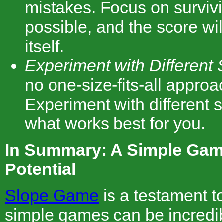
mistakes. Focus on surviv
possible, and the score wil
itself.
Experiment with Different 
no one-size-fits-all appro
Experiment with different s
what works best for you.
In Summary: A Simple Gam
Potential
Slope Game
is a testament to
simple games can be incredib