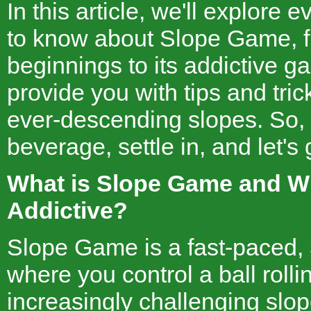
In this article, we'll explore
to know about Slope Game, f
beginnings to its addictive g
provide you with tips and tri
ever-descending slopes. So, 
beverage, settle in, and let's g
What is Slope Game and Wh
Addictive?
Slope Game is a fast-paced,
where you control a ball roll
increasingly challenging slop