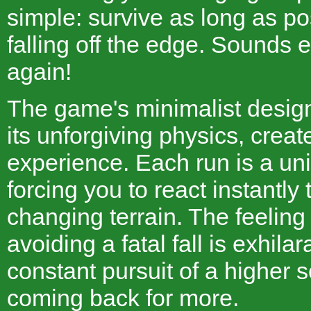
simple: survive as long as po
falling off the edge. Sounds e
again!
The game's minimalist desig
its unforgiving physics, creat
experience. Each run is a un
forcing you to react instantly 
changing terrain. The feeling
avoiding a fatal fall is exhila
constant pursuit of a higher 
coming back for more.