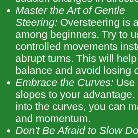
Master the Art of Gentle
Steering:
Oversteering is
among beginners. Try to u
controlled movements inste
abrupt turns. This will hel
balance and avoid losing c
Embrace the Curves:
Use t
slopes to your advantage. 
into the curves, you can m
and momentum.
Don't Be Afraid to Slow D