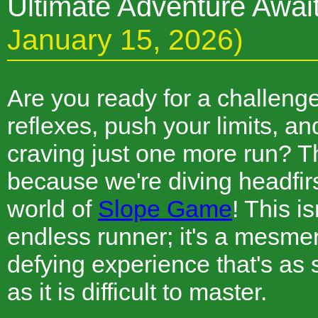
Ultimate Adventure Awai
January 15, 2026)
Are you ready for a challenge 
reflexes, push your limits, a
craving just one more run? T
because we're diving headfirst
world of
Slope Game
! This i
endless runner; it's a mesmeri
defying experience that's as 
as it is difficult to master.