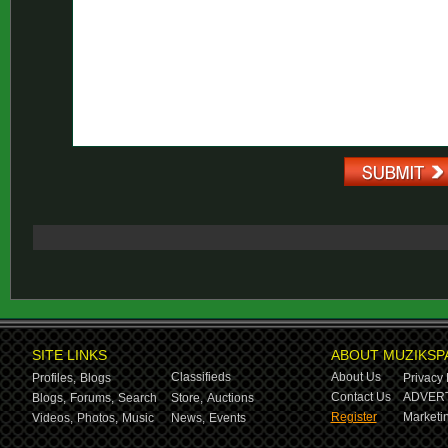
SITE LINKS
ABOUT MUZIKSP
Classifieds
About Us
Profiles,
Blogs
Privacy 
Contact Us
ADVERT
Blogs,
Forums,
Search
Store,
Auctions
Register
Marketin
Videos,
Photos,
Music
News,
Events