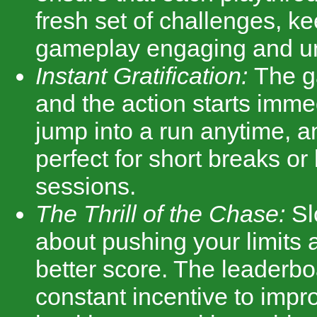
fresh set of challenges, k
gameplay engaging and un
Instant Gratification:
The g
and the action starts imme
jump into a run anytime, a
perfect for short breaks o
sessions.
The Thrill of the Chase:
Sl
about pushing your limits a
better score. The leaderbo
constant incentive to impro