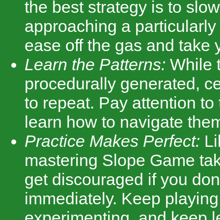
the best strategy is to slow
approaching a particularly 
ease off the gas and take 
Learn the Patterns:
While t
procedurally generated, ce
to repeat. Pay attention to
learn how to navigate them 
Practice Makes Perfect:
Li
mastering Slope Game take
get discouraged if you don'
immediately. Keep playing
experimenting, and keep l