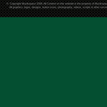
©
Copyright Muzikspace 2008. All Content on this website is the property of Muzikspa
All graphics, logos, designs, button icons, photography, videos, scripts & other ser