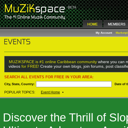
My Account
Marketp
MUZIKSPACE is #1 online Caribbean community
where you can m
videos
for FREE!
Create your own blogs, join forums, post classif
SEARCH ALL EVENTS FOR FREE IN YOUR AREA:
City, State, Country:
Date of 
POPULAR TOPICS:
Event Home
•
Discover the Thrill of S