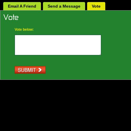
Email A Friend
Send a Message
Vote
Vote below: