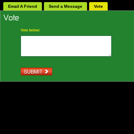
Email A Friend
Send a Message
Vote
Vote below: