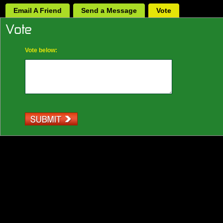
Email A Friend
Send a Message
Vote
Vote below: