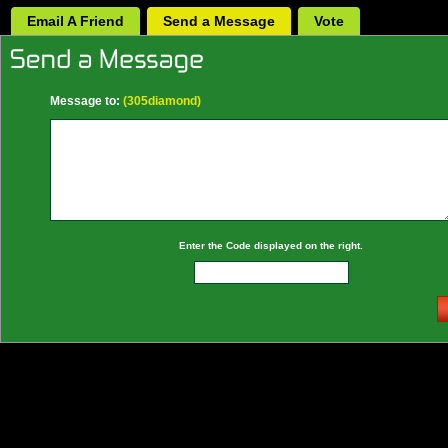
Email A Friend
Send a Message
Vote
Message to:
(305diamond)
Enter the Code displayed on the right.