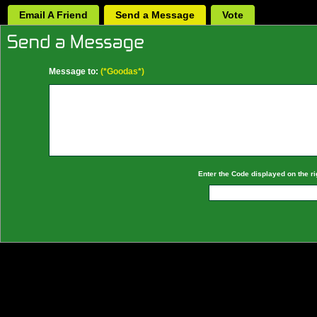
Email A Friend
Send a Message
Vote
Message to:
(*Goodas*)
Enter the Code displayed on the ri