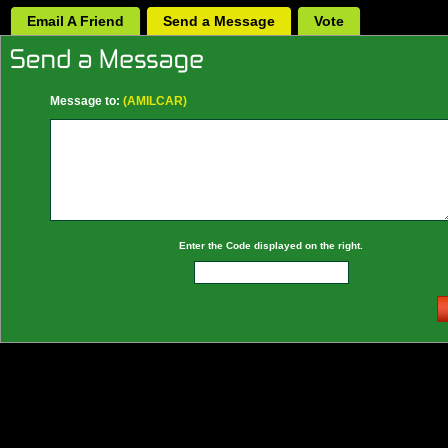
Email A Friend
Send a Message
Vote
Message to:
(AMILCAR)
Enter the Code displayed on the right.