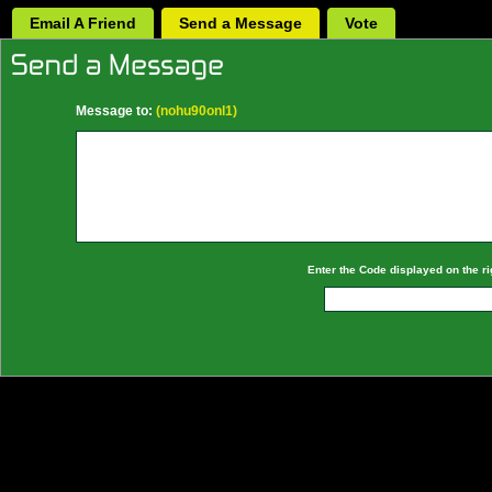
Email A Friend
Send a Message
Vote
Message to:
(nohu90onl1)
Enter the Code displayed on the ri