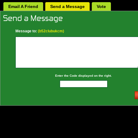
Email A Friend
Send a Message
Vote
Message to:
(b52clubukcm)
Enter the Code displayed on the right.