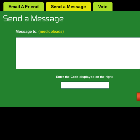
Email A Friend
Send a Message
Vote
Message to:
(medicoleads)
Enter the Code displayed on the right.