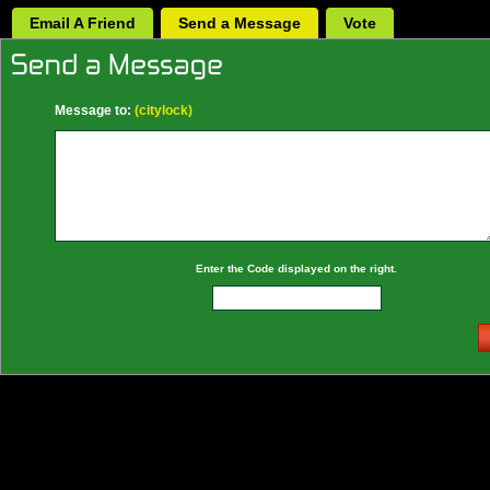
Email A Friend
Send a Message
Vote
Message to:
(citylock)
Enter the Code displayed on the right.