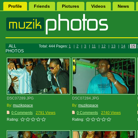
Profile
Friends
Pictures
Videos
News
ALL
Total: 444 Pages:
1
|
2
|
3
|
11
|
12
|
13
|
14
|
15
|
PHOTOS
DSC07289.JPG
DSC07284.JPG
By:
muzikspace
By:
muzikspace
0 Comments
2791 Views
0 Comments
2740 Views
Rating:
Rating: