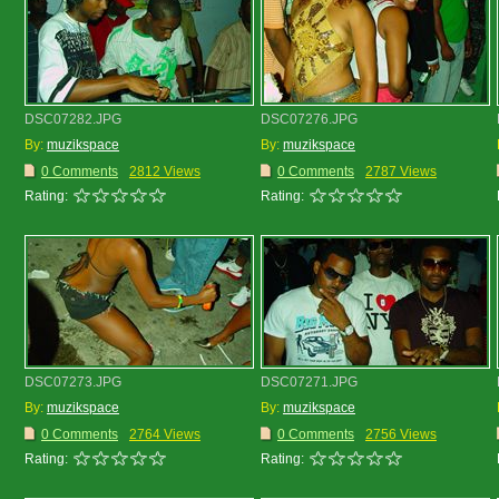
DSC07282.JPG
DSC07276.JPG
By:
muzikspace
By:
muzikspace
0 Comments
2812 Views
0 Comments
2787 Views
Rating:
Rating:
DSC07273.JPG
DSC07271.JPG
By:
muzikspace
By:
muzikspace
0 Comments
2764 Views
0 Comments
2756 Views
Rating:
Rating: