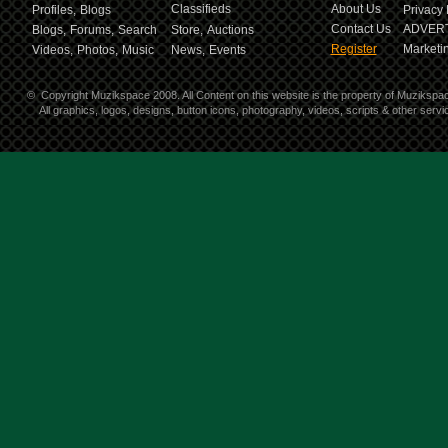
Classifieds
About Us
Profiles,
Blogs
Privacy 
Contact Us
ADVERT
Blogs,
Forums,
Search
Store,
Auctions
Register
Marketin
Videos,
Photos,
Music
News,
Events
©
Copyright Muzikspace 2008. All Content on this website is the property of Muzikspa
All graphics, logos, designs, button icons, photography, videos, scripts & other ser