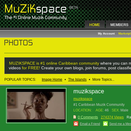
My Account
Marketp
MUZIKSPACE is #1 online Caribbean community
where you can m
videos
for FREE!
Create your own blogs, join forums, post classif
POPULAR TOPICS:
Image Home
•
The Islands
•
More Topics...
muzikspace
muzikspace
#1 Caribbean Muzik Community
LOCATION:
AGE:
46
SEX:
Male
0 Comments
274374 Views
Ra
Email a Friend
Send me a Me