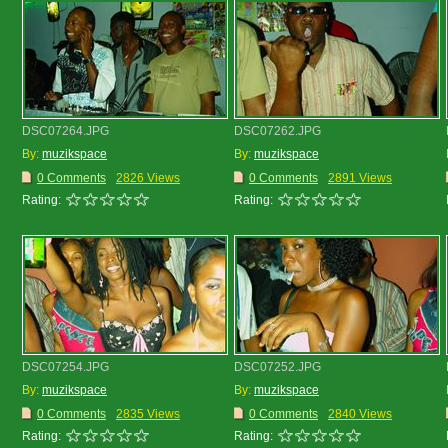
DSC07264.JPG
DSC07262.JPG
By:
muzikspace
By:
muzikspace
0 Comments
2826 Views
0 Comments
2891 Views
Rating:
Rating:
DSC07254.JPG
DSC07252.JPG
By:
muzikspace
By:
muzikspace
0 Comments
2835 Views
0 Comments
2840 Views
Rating:
Rating: