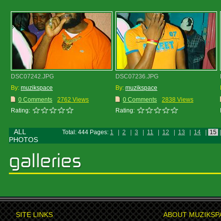
DSC07242.JPG
DSC07236.JPG
By:
muzikspace
By:
muzikspace
0 Comments
2762 Views
0 Comments
2838 Views
Rating:
Rating:
ALL
Total: 444 Pages:
1
|
2
|
3
|
11
|
12
|
13
|
14
|
15
|
PHOTOS
SITE LINKS
ABOUT MUZIKSP