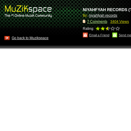
NIYAHFYAH RECORDS (
By:
niyahfyah records
7
Comments
3404 Views
Rating:
Email a Friend
Send me
Go back to Muzikspace